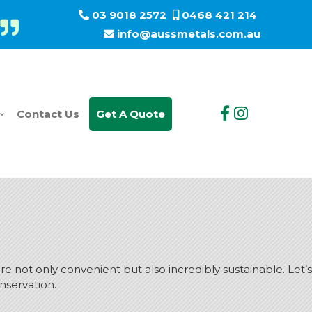
03 9018 2572
0468 421 214
info@aussmetals.com.au
Contact Us
Get A Quote
 not only convenient but also incredibly sustainable. Let’s
onservation.