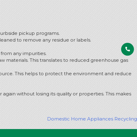
curbside pickup programs.
leaned to remove any residue or labels.
from any impurities.
w materials. This translates to reduced greenhouse gas
ource. This helps to protect the environment and reduce
again without losing its quality or properties. This makes
Domestic Home Appliances Recycling