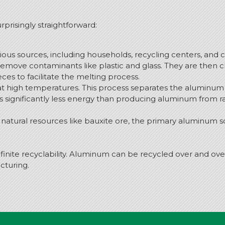
prisingly straightforward:
us sources, including households, recycling centers, and 
remove contaminants like plastic and glass. They are then c
es to facilitate the melting process.
t high temperatures. This process separates the aluminum 
significantly less energy than producing aluminum from ra
atural resources like bauxite ore, the primary aluminum s
inite recyclability. Aluminum can be recycled over and over 
acturing.