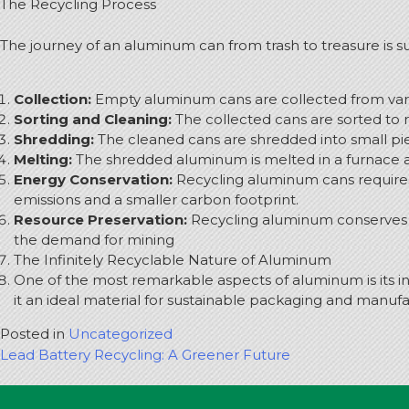
The Recycling Process
The journey of an aluminum can from trash to treasure is sur
Collection:
Empty aluminum cans are collected from vario
Sorting and Cleaning:
The collected cans are sorted to 
Shredding:
The cleaned cans are shredded into small piec
Melting:
The shredded aluminum is melted in a furnace a
Energy Conservation:
Recycling aluminum cans requires 
emissions and a smaller carbon footprint.
Resource Preservation:
Recycling aluminum conserves n
the demand for mining
The Infinitely Recyclable Nature of Aluminum
One of the most remarkable aspects of aluminum is its inf
it an ideal material for sustainable packaging and manuf
Posted in
Uncategorized
Post
Lead Battery Recycling: A Greener Future
navigation