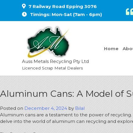
7 Railway Road Epping 3076
Timings: Mon-Sat (7am - 6pm)
Home
Abo
Auss Metals Recycling Pty Ltd
Licenced Scrap Metal Dealers
Aluminum Cans: A Model of Su
Posted on
December 4, 2024
by
Bilal
Aluminum cans are a testament to the power of recycling. T
delve into the world of aluminum can recycling and explore