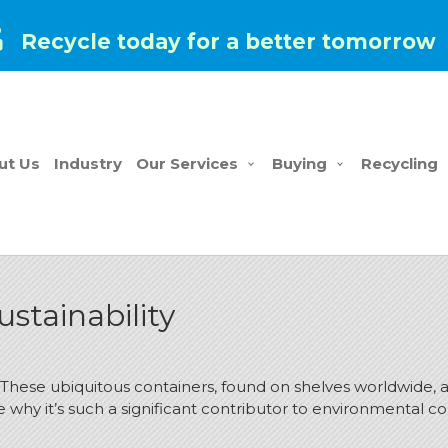
Recycle today for a better tomorrow
ut Us
Industry
Our Services
Buying
Recycling
stainability
hese ubiquitous containers, found on shelves worldwide, are
 why it’s such a significant contributor to environmental c