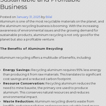
Business
Posted on
January 31, 2025
by
Bilal
Aluminum is one of the most recyclable materials on the planet, and
the aluminum recycling business is booming. With the increasing
awareness of environmental issues and the growing demand for
sustainable products, aluminum recycling is not only good for the
planet but also a profitable venture.
The Benefits of Aluminum Recycling
Aluminum recycling offers a multitude of benefits, including:
Energy Savings:
Recycling aluminum requires 95% less energy
than producing it from raw materials.
This translates to significant
cost savings and a reduced carbon footprint.
Resource Conservation:
Recycling aluminum reduces the
need to mine bauxite, the primary ore used to produce
aluminum.
This conserves natural resources and reduces
environmental impact.
Waste Reduction:
Aluminum recycling diverts waste from
landfills, reducing pollution and preserving valuable land space.