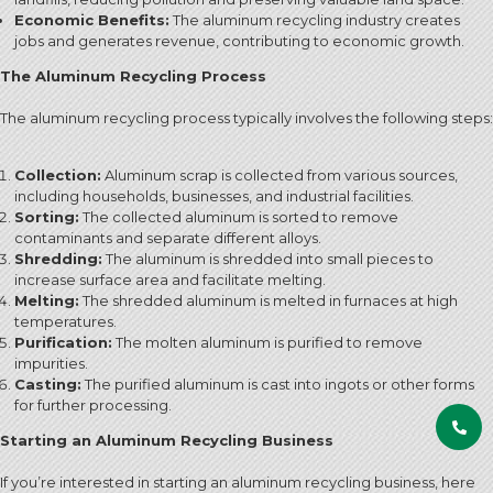
Economic Benefits:
The aluminum recycling industry creates
jobs and generates revenue, contributing to economic growth.
The Aluminum Recycling Process
The aluminum recycling process typically involves the following steps:
Collection:
Aluminum scrap is collected from various sources,
including households, businesses, and industrial facilities.
Sorting:
The collected aluminum is sorted to remove
contaminants and separate different alloys.
Shredding:
The aluminum is shredded into small pieces to
increase surface area and facilitate melting.
Melting:
The shredded aluminum is melted in furnaces at high
temperatures.
Purification:
The molten aluminum is purified to remove
impurities.
Casting:
The purified aluminum is cast into ingots or other forms
for further processing.
Starting an Aluminum Recycling Business
If you’re interested in starting an aluminum recycling business, here