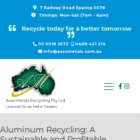
7 Railway Road Epping 3076
Timings: Mon-Sat (7am - 6pm)
Recycle today for a better tomorrow
03 9018 2572
0468 421 214
info@aussmetals.com.au
Auss Metals Recycling Pty Ltd
Licenced Scrap Metal Dealers
Aluminum Recycling: A
Sustainable and Profitable