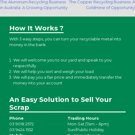
Post
The Aluminum Recycling Business
The Copper Recycling Business: A
in Australia: A Growing Opportunity
Goldmine of Opportunity
navigation
How It Works ?
With 3 easy steps, you can turn your recyclable metal into
money in the bank.
We will welcome you to our yard and speak to you
respectfully
We will help you sort and weigh your load
We will pay you a fair price and immediately transfer the
money into your account
An Easy Solution to Sell Your
Scrap
Phone
Trading Hours
03 9018 2572
Mon-Sat (7am – 6pm)
03 9424 1552
Sun/Public Holiday