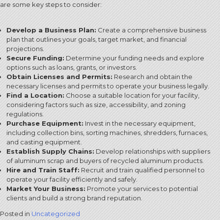
are some key steps to consider:
Develop a Business Plan:
Create a comprehensive business
plan that outlines your goals, target market, and financial
projections.
Secure Funding:
Determine your funding needs and explore
options such as loans, grants, or investors.
Obtain Licenses and Permits:
Research and obtain the
necessary licenses and permits to operate your business legally.
Find a Location:
Choose a suitable location for your facility,
considering factors such as size, accessibility, and zoning
regulations.
Purchase Equipment:
Invest in the necessary equipment,
including collection bins, sorting machines, shredders, furnaces,
and casting equipment.
Establish Supply Chains:
Develop relationships with suppliers
of aluminum scrap and buyers of recycled aluminum products.
Hire and Train Staff:
Recruit and train qualified personnel to
operate your facility efficiently and safely.
Market Your Business:
Promote your services to potential
clients and build a strong brand reputation.
Posted in
Uncategorized