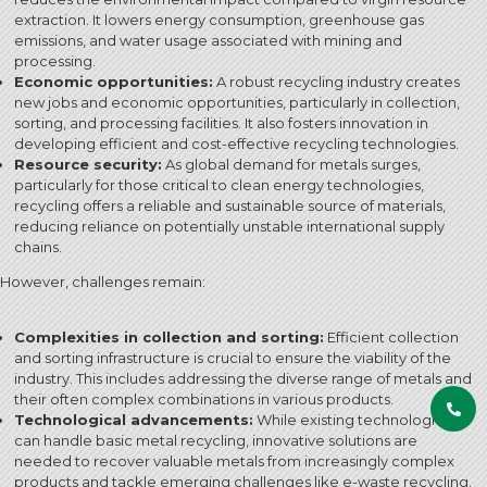
extraction. It lowers energy consumption, greenhouse gas
emissions, and water usage associated with mining and
processing.
Economic opportunities:
A robust recycling industry creates
new jobs and economic opportunities, particularly in collection,
sorting, and processing facilities. It also fosters innovation in
developing efficient and cost-effective recycling technologies.
Resource security:
As global demand for metals surges,
particularly for those critical to clean energy technologies,
recycling offers a reliable and sustainable source of materials,
reducing reliance on potentially unstable international supply
chains.
However, challenges remain:
Complexities in collection and sorting:
Efficient collection
and sorting infrastructure is crucial to ensure the viability of the
industry. This includes addressing the diverse range of metals and
their often complex combinations in various products.
Technological advancements:
While existing technologies
can handle basic metal recycling, innovative solutions are
needed to recover valuable metals from increasingly complex
products and tackle emerging challenges like e-waste recycling.