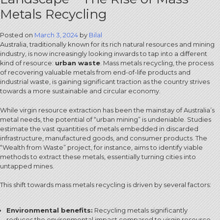
Metals Recycling
Posted on
March 3, 2024
by
Bilal
Australia, traditionally known for its rich natural resources and mining
industry, is now increasingly looking inwards to tap into a different
kind of resource:
urban waste
. Mass metals recycling, the process
of recovering valuable metals from end-of-life products and
industrial waste, is gaining significant traction as the country strives
towards a more sustainable and circular economy.
While virgin resource extraction has been the mainstay of Australia’s
metal needs, the potential of “urban mining” is undeniable. Studies
estimate the vast quantities of metals embedded in discarded
infrastructure, manufactured goods, and consumer products. The
“Wealth from Waste” project, for instance, aims to identify viable
methods to extract these metals, essentially turning cities into
untapped mines.
This shift towards mass metals recycling is driven by several factors:
Environmental benefits:
Recycling metals significantly
reduces the environmental impact compared to virgin resource