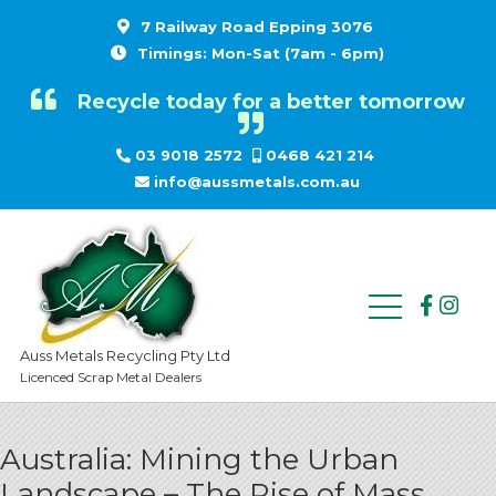
7 Railway Road Epping 3076
Timings: Mon-Sat (7am - 6pm)
Recycle today for a better tomorrow
03 9018 2572
0468 421 214
info@aussmetals.com.au
Auss Metals Recycling Pty Ltd
Licenced Scrap Metal Dealers
Australia: Mining the Urban
Landscape – The Rise of Mass