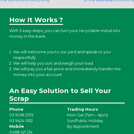
navigation
How It Works ?
With 3 easy steps, you can turn your recyclable metal into
money in the bank.
We will welcome you to our yard and speak to you
respectfully
We will help you sort and weigh your load
We will pay you a fair price and immediately transfer the
money into your account
An Easy Solution to Sell Your
Scrap
Phone
Trading Hours
03 9018 2572
Mon-Sat (7am – 6pm)
03 9424 1552
Sun/Public Holiday
Mobile
By Appointment
0468 421 214