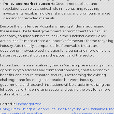
Policy and market support:
Government policies and
regulations can play a critical role in incentivizing recycling
investments, establishing clear standards, and promoting market
demand for recycled materials.
Despite the challenges, Australia is making strides in addressing
these issues. The federal government’s commitment to a circular
economy, coupled with initiatives like the “National Waste Policy
Action Plan,” aims to create a supportive framework for the recycling
industry. Additionally, companies like Renewable Metals are
developing innovative technologies for cleaner and more efficient
battery recycling, showcasing the potential of the sector.
In conclusion, mass metals recycling in Australia presents a significant
opportunity to address environmental concerns, create economic
benefits, and ensure resource security. Overcoming the existing
challenges and fostering collaboration between industry,
government, and research institutions will be crucial in realizing the
full potential of this emerging sector and paving the way for a more
sustainable future.
Posted in
Uncategorized
Post
Giving Brass Fittings a Second Life:
Iron Recycling: A Sustainable Pillar
The Benefits of Recycling
of the Australian Economy