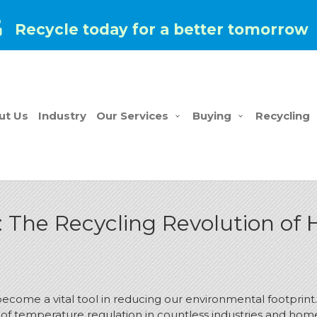
Recycle today for a better tomorrow
ut Us
Industry
Our Services
Buying
Recycling
: The Recycling Revolution of
has become a vital tool in reducing our environmental footp
of temperature regulation in countless industries and hom