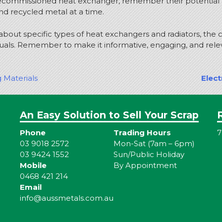
decommissioned heat exchanger, remember their potential for
d recycled metal at a time.
ls about specific types of heat exchangers and radiators, the
duals. Remember to make it informative, engaging, and rele
g Materials
Elect
An Easy Solution to Sell Your Scrap
Phone
Trading Hours
7
03 9018 2572
Mon-Sat (7am – 6pm)
03 9424 1552
Sun/Public Holiday
Mobile
By Appointment
0468 421 214
Email
info@aussmetals.com.au