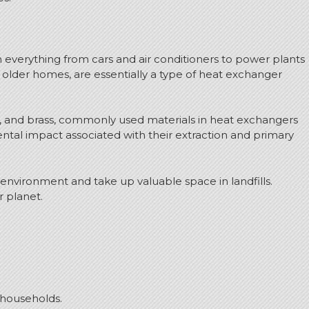
 everything from cars and air conditioners to power plants
n older homes, are essentially a type of heat exchanger
r, and brass, commonly used materials in heat exchangers
ental impact associated with their extraction and primary
 environment and take up valuable space in landfills.
r planet.
 households.