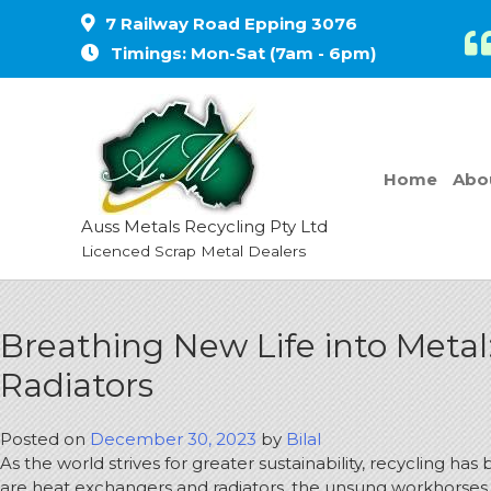
7 Railway Road Epping 3076
Timings: Mon-Sat (7am - 6pm)
Home
Abo
Auss Metals Recycling Pty Ltd
Licenced Scrap Metal Dealers
Breathing New Life into Metal
Radiators
Posted on
December 30, 2023
by
Bilal
As the world strives for greater sustainability, recycling 
are heat exchangers and radiators, the unsung workhorses 