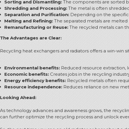
Sorting and Dismantling:
The components are sorted bas
Shredding and Processing:
The metal is often shredded i
Separation and Purification:
Depending on the specific 
Melting and Refining:
The separated metals are melted d
Remanufacturing or Reuse:
The recycled metals can the
The Advantages are Clear:
Recycling heat exchangers and radiators offers a win-win s
Environmental benefits:
Reduced resource extraction, l
Economic benefits:
Creates jobs in the recycling industr
Energy efficiency benefits:
Recycled metals often requir
Resource independence:
Reduces reliance on new metal 
Looking Ahead:
As technology advances and awareness grows, the recyclin
can further optimize the recycling process and unlock ev