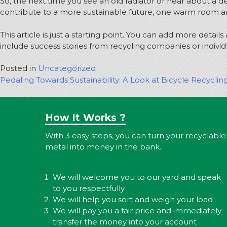
So, the next time you see an old radiator or hear about a 
contribute to a more sustainable future, one warm room an
This article is just a starting point. You can add more detai
include success stories from recycling companies or indivi
Posted in
Uncategorized
Post
Pedaling Towards Sustainability: A Look at Bicycle Recyclin
navigation
How It Works ?
With 3 easy steps, you can turn your recyclable
metal into money in the bank.
We will welcome you to our yard and speak
to you respectfully
We will help you sort and weigh your load
We will pay you a fair price and immediately
transfer the money into your account