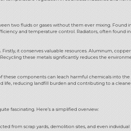
een two fluids or gases without them ever mixing. Found in
efficiency and temperature control. Radiators, often found i
 Firstly, it conserves valuable resources. Aluminum, coppe
. Recycling these metals significantly reduces the environm
al of these components can leach harmful chemicals into the
 life, reducing landfill burden and contributing to a cleane
ite fascinating. Here’s a simplified overview:
ted from scrap yards, demolition sites, and even individual