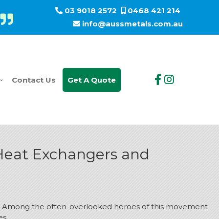
03 9018 2572
0468 421 214
info@aussmetals.com.au
Contact Us
Get A Quote
 Heat Exchangers and
rint. Among the often-overlooked heroes of this movement
es.