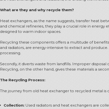
What are they and why recycle them?
Heat exchangers, as the name suggests, transfer heat betw
and chemical refineries, they play a crucial role in energy 
designed to warm indoor spaces.
Recycling these components offers a multitude of benefits.
and radiators, are energy-intensive to extract and produce
processing.
Secondly, it diverts waste from landfills. Improper dispos
Recycling, on the other hand, gives these materials a second
The Recycling Process:
The journey from old heat exchanger to recycled metal is qu
Collection:
Used radiators and heat exchangers are collec