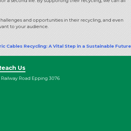
 a second life. By supporting their recycling, we can all
 challenges and opportunities in their recycling, and even
vant to your audience.
ric Cables Recycling: A Vital Step in a Sustainable Future
Reach Us
 Railway Road Epping 3076