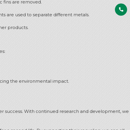
c fins are removed.
s are used to separate different metals.
her products.
es:
ducing the environmental impact.
ater success. With continued research and development, we