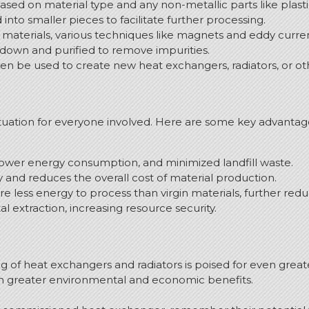
ed on material type and any non-metallic parts like plasti
nto smaller pieces to facilitate further processing.
materials, various techniques like magnets and eddy current
own and purified to remove impurities.
n be used to create new heat exchangers, radiators, or ot
ituation for everyone involved. Here are some key advantag
ower energy consumption, and minimized landfill waste.
y and reduces the overall cost of material production.
e less energy to process than virgin materials, further re
extraction, increasing resource security.
g of heat exchangers and radiators is poised for even gre
en greater environmental and economic benefits.