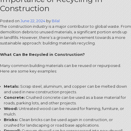
Construction
Posted on
June 22, 2024
by
Bilal
The construction industry is a major contributor to global waste. From
demolition debris to unused materials, a significant portion ends up
in landfills. However, there’s a growing movement towards a more
sustainable approach: building materials recycling.
What Can Be Recycled in Construction?
Many common building materials can be reused or repurposed.
Here are some key examples:
Metals:
Scrap steel, aluminum, and copper can be melted down
and used in new construction projects.
Concrete:
Crushed concrete can be used as a base material for
roads, parking lots, and other projects.
Wood:
Untreated wood can be reused for framing, furniture, or
mulch.
Bricks:
Clean bricks can be used again in construction, or
crushed for landscaping or road base applications.
Drywall:
Gypsum drywall can be reprocessed into new drywall