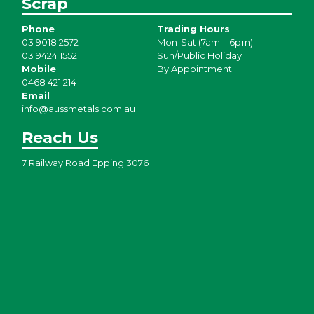
Scrap
Phone
Trading Hours
03 9018 2572
Mon-Sat (7am – 6pm)
03 9424 1552
Sun/Public Holiday
Mobile
By Appointment
0468 421 214
Email
info@aussmetals.com.au
Reach Us
7 Railway Road Epping 3076