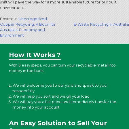
shift will pave the way for a more sustainable future for our built
environment.
Posted in
Uncategorized
Post
Copper Recycling: A Boon for
E-Waste Recycling in Australia
Australia’s Economy and
navigation
Environment
How It Works ?
With 3 easy steps, you can turn your recyclable metal into
money in the bank.
We will welcome you to our yard and speak to you
respectfully
We will help you sort and weigh your load
We will pay you a fair price and immediately transfer the
money into your account
An Easy Solution to Sell Your