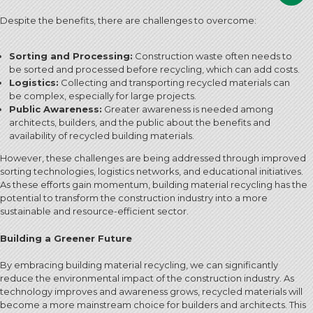
Despite the benefits, there are challenges to overcome:
Sorting and Processing:
Construction waste often needs to
be sorted and processed before recycling, which can add costs.
Logistics:
Collecting and transporting recycled materials can
be complex, especially for large projects.
Public Awareness:
Greater awareness is needed among
architects, builders, and the public about the benefits and
availability of recycled building materials.
However, these challenges are being addressed through improved
sorting technologies, logistics networks, and educational initiatives.
As these efforts gain momentum, building material recycling has the
potential to transform the construction industry into a more
sustainable and resource-efficient sector.
Building a Greener Future
By embracing building material recycling, we can significantly
reduce the environmental impact of the construction industry. As
technology improves and awareness grows, recycled materials will
become a more mainstream choice for builders and architects. This