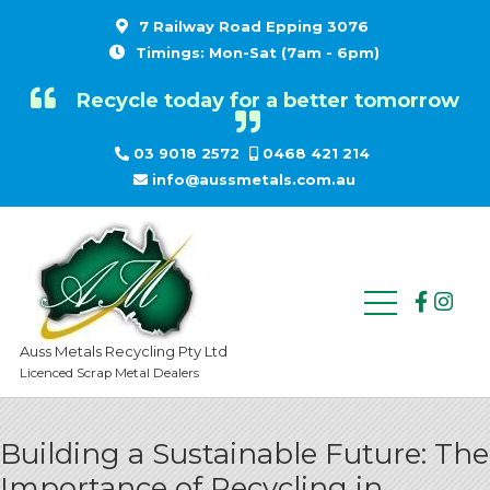
7 Railway Road Epping 3076
Timings: Mon-Sat (7am - 6pm)
Recycle today for a better tomorrow
03 9018 2572
0468 421 214
info@aussmetals.com.au
Auss Metals Recycling Pty Ltd
Licenced Scrap Metal Dealers
Building a Sustainable Future: The
Importance of Recycling in