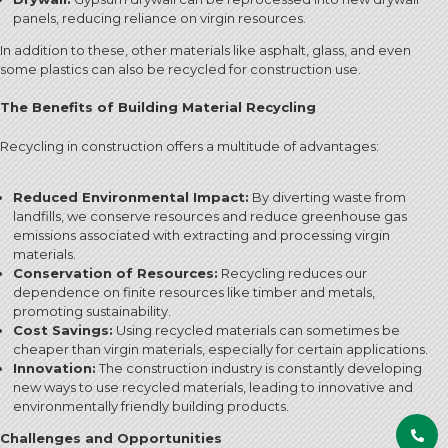
panels, reducing reliance on virgin resources.
In addition to these, other materials like asphalt, glass, and even
some plastics can also be recycled for construction use.
The Benefits of Building Material Recycling
Recycling in construction offers a multitude of advantages:
Reduced Environmental Impact:
By diverting waste from
landfills, we conserve resources and reduce greenhouse gas
emissions associated with extracting and processing virgin
materials.
Conservation of Resources:
Recycling reduces our
dependence on finite resources like timber and metals,
promoting sustainability.
Cost Savings:
Using recycled materials can sometimes be
cheaper than virgin materials, especially for certain applications.
Innovation:
The construction industry is constantly developing
new ways to use recycled materials, leading to innovative and
environmentally friendly building products.
Challenges and Opportunities