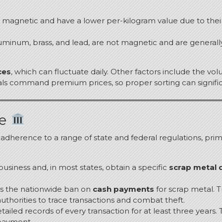
are magnetic and have a lower per-kilogram value due to the
luminum, brass, and lead, are not magnetic and are general
ces
, which can fluctuate daily.
Other factors include the volu
etals command premium prices, so proper sorting can signifi
pe
t adherence to a range of state and federal regulations, pri
 business and, in most states, obtain a specific
scrap metal d
 is the nationwide ban on
cash payments
for scrap metal.
T
authorities to trace transactions and combat theft.
tailed records of every transaction for at least three years.
T
 payment.