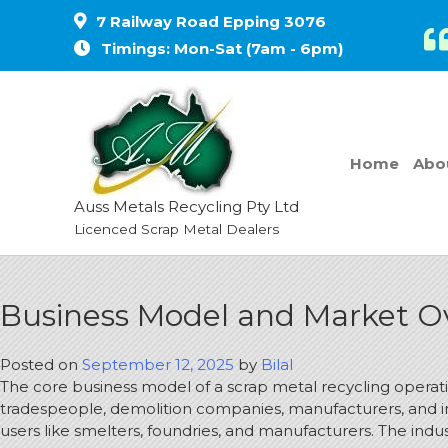
7 Railway Road Epping 3076
Timings: Mon-Sat (7am - 6pm)
Home
Abo
Auss Metals Recycling Pty Ltd
Licenced Scrap Metal Dealers
Business Model and Market Ov
Posted on
September 12, 2025
by
Bilal
The core business model of a scrap metal recycling operati
tradespeople, demolition companies, manufacturers, and in
users like smelters, foundries, and manufacturers.
The indus