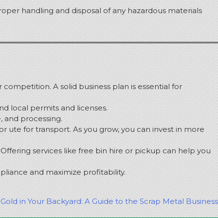
roper handling and disposal of any hazardous materials
r competition.
A solid business plan is essential for
and local permits and licenses.
e, and processing.
 or ute for transport.
As you grow, you can invest in more
Offering services like free bin hire or pickup can help you
liance and maximize profitability.
Gold in Your Backyard: A Guide to the Scrap Metal Business