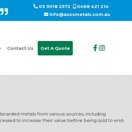
03 9018 2572
0468 421 214
info@aussmetals.com.au
Contact Us
Get A Quote
scarded metals from various sources, including
cessed to increase their value before being sold to end-