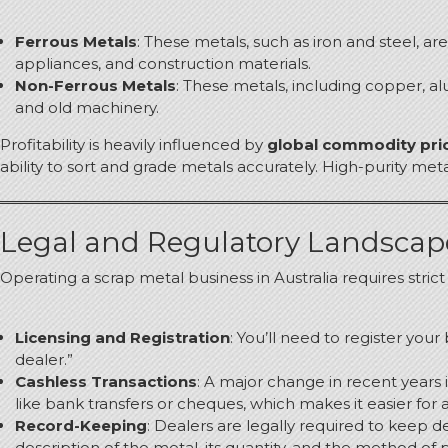
Ferrous Metals
: These metals, such as iron and steel, 
appliances, and construction materials.
Non-Ferrous Metals
: These metals, including copper, a
and old machinery.
Profitability is heavily influenced by
global commodity pri
ability to sort and grade metals accurately. High-purity m
Legal and Regulatory Landsca
Operating a scrap metal business in Australia requires stric
Licensing and Registration
: You’ll need to register your
dealer.”
Cashless Transactions
: A major change in recent years
like bank transfers or cheques, which makes it easier for 
Record-Keeping
: Dealers are legally required to keep de
description of the metal, its quantity, and the method of