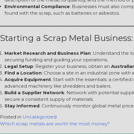
Environmental Compliance
: Businesses must also comp
found with the scrap, such as batteries or asbestos.
Starting a Scrap Metal Business:
Market Research and Business Plan
: Understand the lo
securing funding and guiding your operations.
Legal Setup
: Register your business, obtain an
Australi
Find a Location
: Choose a site in an industrial zone wit
Acquire Equipment
: Start with the essentials: a certified
advanced machinery like shredders and balers.
Build a Supplier Network
: Network with potential suppli
secure a consistent supply of materials.
Stay Informed
: Continuously monitor global metal price
Posted in
Uncategorized
Post
Which scrap metals are worth the most money?