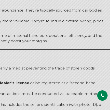
ir abundance.
They’re typically sourced from car bodies,
ly more valuable.
They’re found in electrical wiring, pipes,
me of material handled, operational efficiency, and the
cantly boost your margins.
marily aimed at preventing the trade of stolen goods.
ealer’s license
or be registered as a “second-hand
ransactions must be conducted via traceable methods
his includes the seller’s identification (with photo ID), a