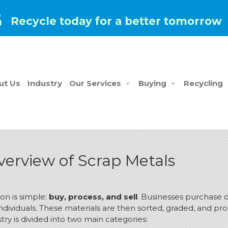
Recycle today for a better tomorrow
ut Us
Industry
Our Services
Buying
Recycling
erview of Scrap Metals
on is simple:
buy, process, and sell
.
Businesses purchase di
dividuals.
These materials are then sorted, graded, and pro
try is divided into two main categories: