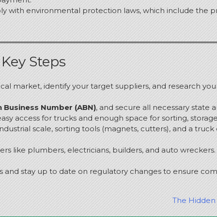
ly with environmental protection laws, which include the p
 Key Steps
cal market, identify your target suppliers, and research you
an Business Number (ABN)
, and secure all necessary state 
h easy access for trucks and enough space for sorting, storag
 industrial scale, sorting tools (magnets, cutters), and a truck
ers like plumbers, electricians, builders, and auto wreckers.
s and stay up to date on regulatory changes to ensure comp
The Hidden 