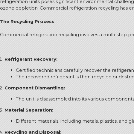
refrigeration units poses significant environmental challe
ozone depletion. Commercial refrigeration recycling has emer
The Recycling Process
Commercial refrigeration recycling involves a multi-step pro
Refrigerant Recovery:
Certified technicians carefully recover the refrigera
The recovered refrigerant is then recycled or dest
Component Dismantling:
The unit is disassembled into its various component
Material Separation:
Different materials, including metals, plastics, and g
Recycling and Disposal: