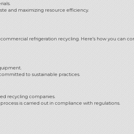
ials.
ste and maximizing resource efficiency.
commercial refrigeration recycling.
Here’s how you can co
equipment.
ommitted to sustainable practices.
fied recycling companies.
process is carried out in compliance with regulations.