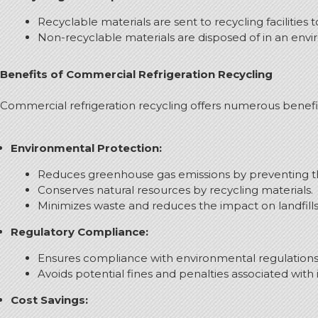
Recyclable materials are sent to recycling facilities
Non-recyclable materials are disposed of in an env
Benefits of Commercial Refrigeration Recycling
Commercial refrigeration recycling offers numerous benefit
Environmental Protection:
Reduces greenhouse gas emissions by preventing the
Conserves natural resources by recycling materials.
Minimizes waste and reduces the impact on landfills
Regulatory Compliance:
Ensures compliance with environmental regulations 
Avoids potential fines and penalties associated with
Cost Savings: