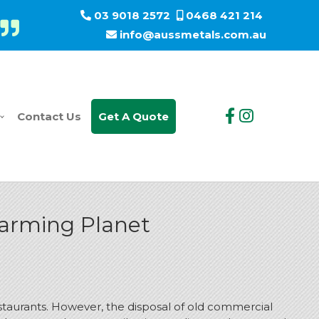
03 9018 2572
0468 421 214
info@aussmetals.com.au
Contact Us
Get A Quote
Warming Planet
restaurants. However, the disposal of old commercial