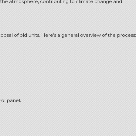
to the atmosphere, contributing to climate change and
osal of old units.
Here’s a general overview of the process:
ol panel.