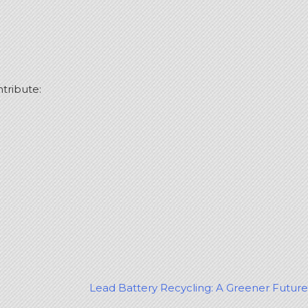
ntribute:
Lead Battery Recycling: A Greener Future