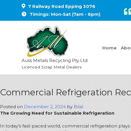
7 Railway Road Epping 3076
Timings: Mon-Sat (7am - 6pm)
Home
Abo
Auss Metals Recycling Pty Ltd
Licenced Scrap Metal Dealers
Commercial Refrigeration Recy
Posted on
December 2, 2024
by
Bilal
The Growing Need for Sustainable Refrigeration
In today’s fast-paced world, commercial refrigeration plays 