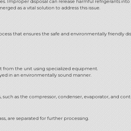
nges. Improper disposal can release harmful refrigerants in
ged as a vital solution to address this issue.
cess that ensures the safe and environmentally friendly disp
nt from the unit using specialized equipment.
royed in an environmentally sound manner.
s, such as the compressor, condenser, evaporator, and contr
lass, are separated for further processing.