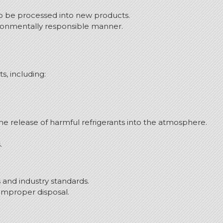
 to be processed into new products.
ironmentally responsible manner.
s, including:
 release of harmful refrigerants into the atmosphere.
.
and industry standards.
 improper disposal.