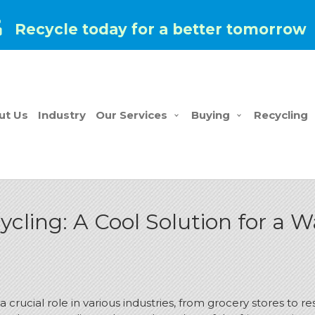
Recycle today for a better tomorrow
ut Us
Industry
Our Services
Buying
Recycling
cling: A Cool Solution for a 
a crucial role in various industries, from grocery stores to 