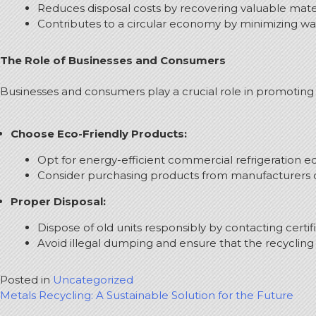
Reduces disposal costs by recovering valuable mater
Contributes to a circular economy by minimizing wa
The Role of Businesses and Consumers
Businesses and consumers play a crucial role in promoting 
Choose Eco-Friendly Products:
Opt for energy-efficient commercial refrigeration 
Consider purchasing products from manufacturers c
Proper Disposal:
Dispose of old units responsibly by contacting certi
Avoid illegal dumping and ensure that the recycling 
Posted in
Uncategorized
Post
Metals Recycling: A Sustainable Solution for the Future