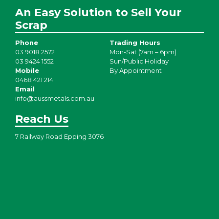
An Easy Solution to Sell Your
Scrap
Phone
Trading Hours
03 9018 2572
Mon-Sat (7am – 6pm)
03 9424 1552
Sun/Public Holiday
Mobile
By Appointment
0468 421 214
Email
info@aussmetals.com.au
Reach Us
7 Railway Road Epping 3076