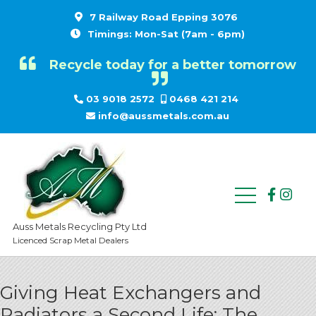
7 Railway Road Epping 3076
Timings: Mon-Sat (7am - 6pm)
Recycle today for a better tomorrow
03 9018 2572
0468 421 214
info@aussmetals.com.au
Auss Metals Recycling Pty Ltd
Licenced Scrap Metal Dealers
Giving Heat Exchangers and
Radiators a Second Life: The