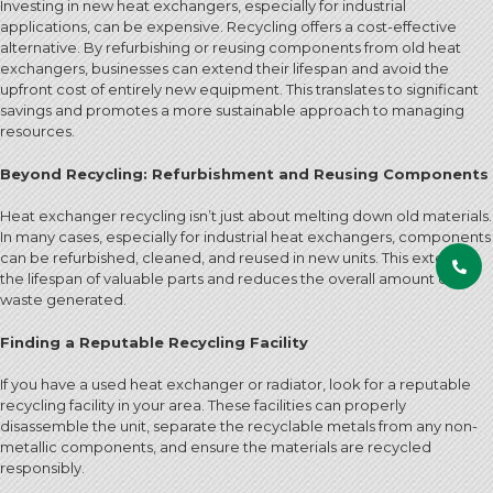
Investing in new heat exchangers, especially for industrial
applications, can be expensive. Recycling offers a cost-effective
alternative. By refurbishing or reusing components from old heat
exchangers, businesses can extend their lifespan and avoid the
upfront cost of entirely new equipment. This translates to significant
savings and promotes a more sustainable approach to managing
resources.
Beyond Recycling: Refurbishment and Reusing Components
Heat exchanger recycling isn’t just about melting down old materials.
In many cases, especially for industrial heat exchangers, components
can be refurbished, cleaned, and reused in new units. This extends
the lifespan of valuable parts and reduces the overall amount of
waste generated.
Finding a Reputable Recycling Facility
If you have a used heat exchanger or radiator, look for a reputable
recycling facility in your area. These facilities can properly
disassemble the unit, separate the recyclable metals from any non-
metallic components, and ensure the materials are recycled
responsibly.