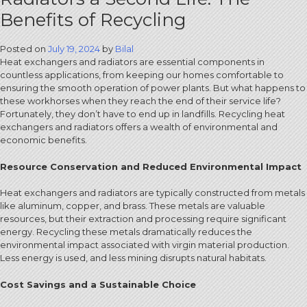
Benefits of Recycling
Posted on
July 19, 2024
by
Bilal
Heat exchangers and radiators are essential components in
countless applications, from keeping our homes comfortable to
ensuring the smooth operation of power plants. But what happens to
these workhorses when they reach the end of their service life?
Fortunately, they don’t have to end up in landfills. Recycling heat
exchangers and radiators offers a wealth of environmental and
economic benefits.
Resource Conservation and Reduced Environmental Impact
Heat exchangers and radiators are typically constructed from metals
like aluminum, copper, and brass. These metals are valuable
resources, but their extraction and processing require significant
energy. Recycling these metals dramatically reduces the
environmental impact associated with virgin material production.
Less energy is used, and less mining disrupts natural habitats.
Cost Savings and a Sustainable Choice