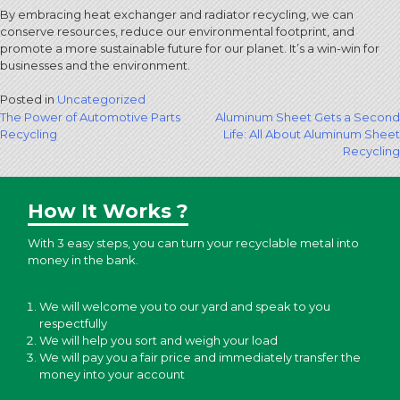
By embracing heat exchanger and radiator recycling, we can
conserve resources, reduce our environmental footprint, and
promote a more sustainable future for our planet. It’s a win-win for
businesses and the environment.
Posted in
Uncategorized
Post
The Power of Automotive Parts
Aluminum Sheet Gets a Second
Recycling
Life: All About Aluminum Sheet
navigation
Recycling
How It Works ?
With 3 easy steps, you can turn your recyclable metal into
money in the bank.
We will welcome you to our yard and speak to you
respectfully
We will help you sort and weigh your load
We will pay you a fair price and immediately transfer the
money into your account