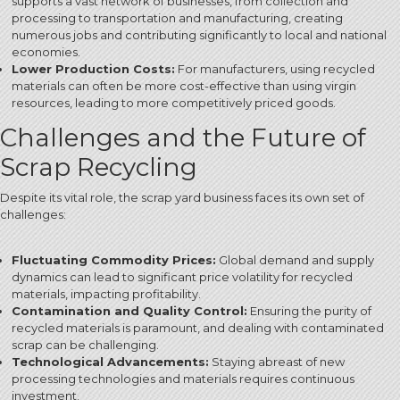
supports a vast network of businesses, from collection and
processing to transportation and manufacturing, creating
numerous jobs and contributing significantly to local and national
economies.
Lower Production Costs:
For manufacturers, using recycled
materials can often be more cost-effective than using virgin
resources, leading to more competitively priced goods.
Challenges and the Future of
Scrap Recycling
Despite its vital role, the scrap yard business faces its own set of
challenges:
Fluctuating Commodity Prices:
Global demand and supply
dynamics can lead to significant price volatility for recycled
materials, impacting profitability.
Contamination and Quality Control:
Ensuring the purity of
recycled materials is paramount, and dealing with contaminated
scrap can be challenging.
Technological Advancements:
Staying abreast of new
processing technologies and materials requires continuous
investment.