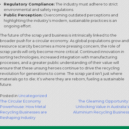
Regulatory Compliance:
The industry must adhere to strict
environmental and safety regulations.
Public Perception:
Overcoming outdated perceptions and
highlighting the industry’s modern, sustainable practices is an
ongoing effort.
The future of the scrap yard business is intrinsically linked to the
broader push for a circular economy. As global populations grow and
resource scarcity becomes a more pressing concern, the role of
scrap yards will only become more critical. Continued innovation in
sorting technologies, increased integration with manufacturing
processes, and a greater public understanding of their value will
ensure that these unsung heroes continue to drive the recycling
revolution for generations to come. The scrap yard isn’t just where
materials go to die; it’s where they are reborn, fueling a sustainable
future.
Posted in
Uncategorized
Post
The Circular Economy
The Gleaming Opportunity:
Powerhouse: How Metal
Unlocking Value in Australia’s
navigation
Recycling Businesses are
Aluminium Recycling Business
Reshaping Industry