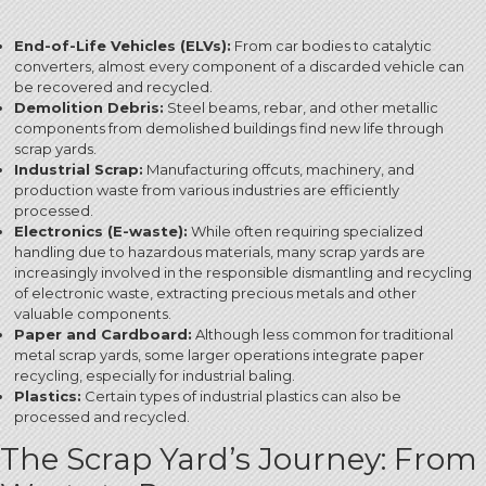
End-of-Life Vehicles (ELVs):
From car bodies to catalytic
converters, almost every component of a discarded vehicle can
be recovered and recycled.
Demolition Debris:
Steel beams, rebar, and other metallic
components from demolished buildings find new life through
scrap yards.
Industrial Scrap:
Manufacturing offcuts, machinery, and
production waste from various industries are efficiently
processed.
Electronics (E-waste):
While often requiring specialized
handling due to hazardous materials, many scrap yards are
increasingly involved in the responsible dismantling and recycling
of electronic waste, extracting precious metals and other
valuable components.
Paper and Cardboard:
Although less common for traditional
metal scrap yards, some larger operations integrate paper
recycling, especially for industrial baling.
Plastics:
Certain types of industrial plastics can also be
processed and recycled.
The Scrap Yard’s Journey: From