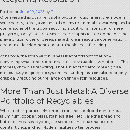
Posted on
June 10, 2025
by
Bilal
Often viewed as dusty relics of a bygone industrial era, the modern
scrap yard is, in fact, a vibrant hub of environmental stewardship and a
cornerstone of the global recycling industry.
Far from being mere
junkyards, today’s scrap businesses are sophisticated operations that
play a critical, often underestimated, role in resource conservation,
economic development, and sustainable manufacturing.
At its core, the scrap yard business is about transformation –
converting what others deem waste into valuable raw materials. This
process, known as recycling, is not just about being “green”; it’s a
meticulously engineered system that underpins a circular economy,
drastically reducing our reliance on finite virgin resources.
More Than Just Metal: A Diverse
Portfolio of Recyclables
While metals, particularly ferrous (iron and steel) and non-ferrous
(aluminum, copper, brass, stainless steel, etc.), are the bread and
butter of most scrap yards, the scope of materials handled is
constantly expanding. Modern facilities often process: