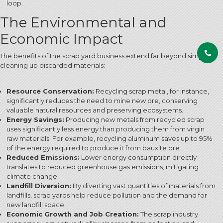
loop.
The Environmental and
Economic Impact
The benefits of the scrap yard business extend far beyond simply
cleaning up discarded materials:
Resource Conservation:
Recycling scrap metal, for instance,
significantly reduces the need to mine new ore, conserving
valuable natural resources and preserving ecosystems.
Energy Savings:
Producing new metals from recycled scrap
uses significantly less energy than producing them from virgin
raw materials.
For example, recycling aluminum saves up to 95%
of the energy required to produce it from bauxite ore.
Reduced Emissions:
Lower energy consumption directly
translates to reduced greenhouse gas emissions, mitigating
climate change.
Landfill Diversion:
By diverting vast quantities of materials from
landfills, scrap yards help reduce pollution and the demand for
new landfill space.
Economic Growth and Job Creation:
The scrap industry