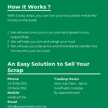
How It Works ?
With 3 easy steps, you can turn your recyclable metal into
money in the bank.
We will welcome you to our yard and speak to you
respectfully
We will help you sort and weigh your load
We will pay you a fair price and immediately transfer the
money into your account
An Easy Solution to Sell Your
Scrap
Phone
Trading Hours
03 9018 2572
Mon-Sat (7am – 6pm)
03 9424 1552
Sun/Public Holiday
Mobile
By Appointment
0468 421 214
Email
info@aussmetals.com.au