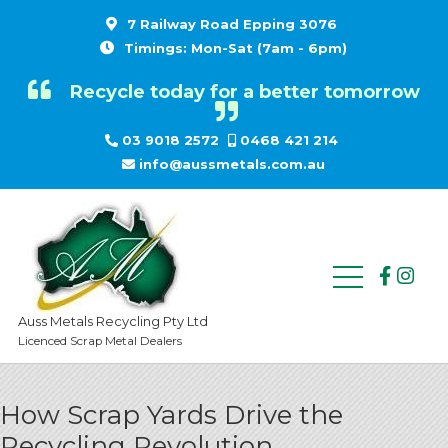
7 Railway Road Epping 3076
Timings: Mon-Sat (7am - 6pm)
Recycle today for a better tomorrow
03 9018 2572
0468 421 214
info@aussmetals.com.au
Auss Metals Recycling Pty Ltd
Licenced Scrap Metal Dealers
How Scrap Yards Drive the
Recycling Revolution