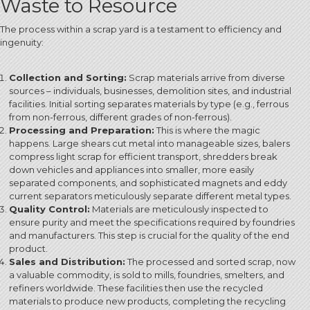
Waste to Resource
The process within a scrap yard is a testament to efficiency and
ingenuity:
Collection and Sorting:
Scrap materials arrive from diverse
sources – individuals, businesses, demolition sites, and industrial
facilities.
Initial sorting separates materials by type (e.g., ferrous
from non-ferrous, different grades of non-ferrous).
Processing and Preparation:
This is where the magic
happens. Large shears cut metal into manageable sizes, balers
compress light scrap for efficient transport, shredders break
down vehicles and appliances into smaller, more easily
separated components, and sophisticated magnets and eddy
current separators meticulously separate different metal types.
Quality Control:
Materials are meticulously inspected to
ensure purity and meet the specifications required by foundries
and manufacturers.
This step is crucial for the quality of the end
product.
Sales and Distribution:
The processed and sorted scrap, now
a valuable commodity, is sold to mills, foundries, smelters, and
refiners worldwide. These facilities then use the recycled
materials to produce new products, completing the recycling