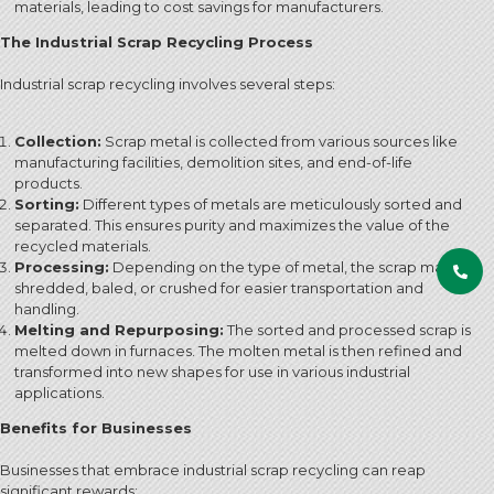
materials, leading to cost savings for manufacturers.
The Industrial Scrap Recycling Process
Industrial scrap recycling involves several steps:
Collection:
Scrap metal is collected from various sources like
manufacturing facilities, demolition sites, and end-of-life
products.
Sorting:
Different types of metals are meticulously sorted and
separated. This ensures purity and maximizes the value of the
recycled materials.
Processing:
Depending on the type of metal, the scrap may be
shredded, baled, or crushed for easier transportation and
handling.
Melting and Repurposing:
The sorted and processed scrap is
melted down in furnaces. The molten metal is then refined and
transformed into new shapes for use in various industrial
applications.
Benefits for Businesses
Businesses that embrace industrial scrap recycling can reap
significant rewards: