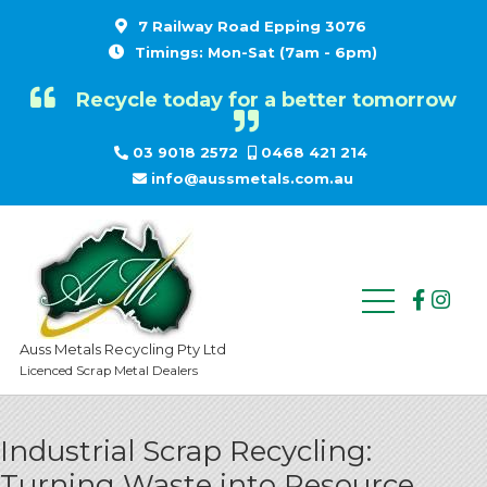
7 Railway Road Epping 3076
Timings: Mon-Sat (7am - 6pm)
Recycle today for a better tomorrow
03 9018 2572
0468 421 214
info@aussmetals.com.au
Auss Metals Recycling Pty Ltd
Licenced Scrap Metal Dealers
Industrial Scrap Recycling:
Turning Waste into Resource