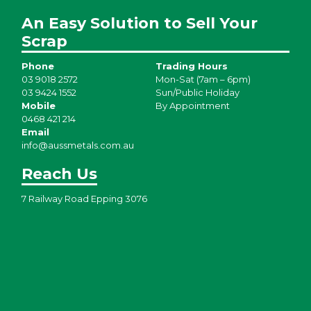
An Easy Solution to Sell Your
Scrap
Phone
Trading Hours
03 9018 2572
Mon-Sat (7am – 6pm)
03 9424 1552
Sun/Public Holiday
Mobile
By Appointment
0468 421 214
Email
info@aussmetals.com.au
Reach Us
7 Railway Road Epping 3076