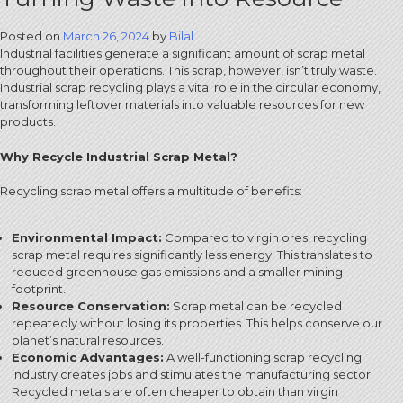
Posted on
March 26, 2024
by
Bilal
Industrial facilities generate a significant amount of scrap metal
throughout their operations. This scrap, however, isn’t truly waste.
Industrial scrap recycling plays a vital role in the circular economy,
transforming leftover materials into valuable resources for new
products.
Why Recycle Industrial Scrap Metal?
Recycling scrap metal offers a multitude of benefits:
Environmental Impact:
Compared to virgin ores, recycling
scrap metal requires significantly less energy. This translates to
reduced greenhouse gas emissions and a smaller mining
footprint.
Resource Conservation:
Scrap metal can be recycled
repeatedly without losing its properties. This helps conserve our
planet’s natural resources.
Economic Advantages:
A well-functioning scrap recycling
industry creates jobs and stimulates the manufacturing sector.
Recycled metals are often cheaper to obtain than virgin