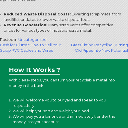
Reduced Waste Disposal Costs:
Diverting scrap metal from
landfills translates to lower waste disposal fees.
Revenue Generation:
Many scrap yards offer competitive
prices for various types of industrial scrap metal.
Posted in
Uncategorized
Post
Cash for Clutter: How to Sell Your
Brass Fitting Recycling: Turning
Scrap PVC Cables and Wires
Old Pipes into New Potential
navigation
How It Works ?
With 3 easy steps, you can turn your recyclable metal into
money in the bank.
We will welcome you to our yard and speak to you
respectfully
We will help you sort and weigh your load
We will pay you a fair price and immediately transfer the
money into your account