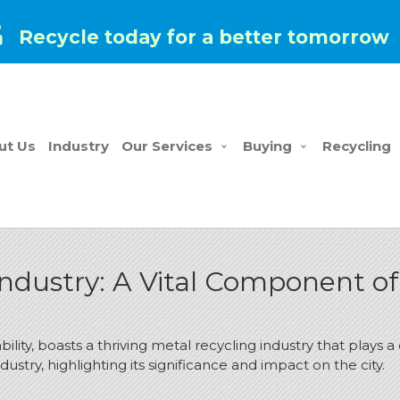
Recycle today for a better tomorrow
ut Us
Industry
Our Services
Buying
Recycling
ndustry: A Vital Component of 
lity, boasts a thriving metal recycling industry that plays 
ndustry, highlighting its significance and impact on the city.