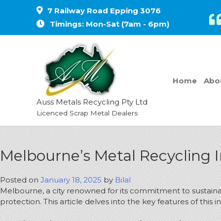
7 Railway Road Epping 3076
Timings: Mon-Sat (7am - 6pm)
Home
Abo
Auss Metals Recycling Pty Ltd
Licenced Scrap Metal Dealers
Melbourne’s Metal Recycling I
Posted on
January 18, 2025
by
Bilal
Melbourne, a city renowned for its commitment to sustainabi
protection.
This article delves into the key features of this i