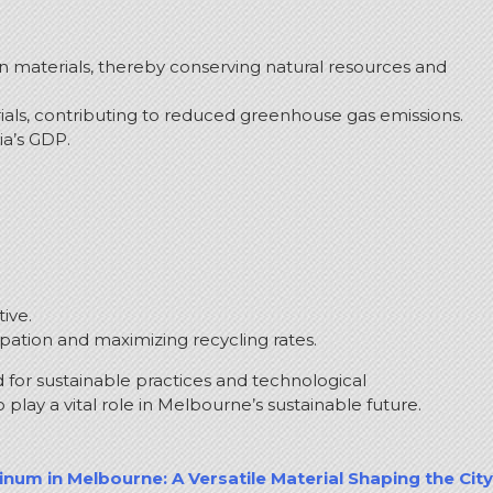
in materials, thereby conserving natural resources and
als, contributing to reduced greenhouse gas emissions.
ia’s GDP.
ive.
ipation and maximizing recycling rates.
 for sustainable practices and technological
lay a vital role in Melbourne’s sustainable future.
num in Melbourne: A Versatile Material Shaping the City