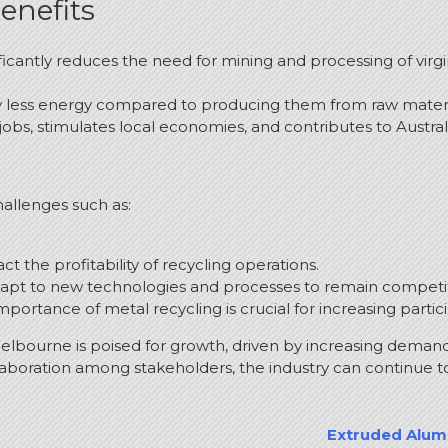
enefits
ficantly reduces the need for mining and processing of virg
ly less energy compared to producing them from raw materi
jobs, stimulates local economies, and contributes to Austral
hallenges such as:
act the profitability of recycling operations.
apt to new technologies and processes to remain competit
ortance of metal recycling is crucial for increasing partic
Melbourne is poised for growth, driven by increasing demand
boration among stakeholders, the industry can continue to p
Extruded Alumi