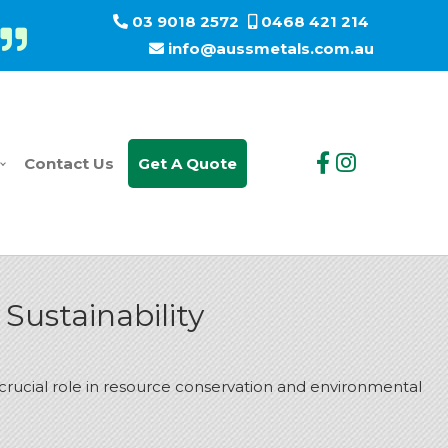
03 9018 2572
0468 421 214
info@aussmetals.com.au
Contact Us
Get A Quote
Sustainability
a crucial role in resource conservation and environmental