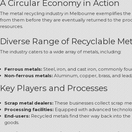
A Circular Economy in Action
The metal recycling industry in Melbourne exemplifies the 
from them before they are eventually returned to the pro
resources.
Diverse Range of Recyclable Met
The industry caters to a wide array of metals, including:
Ferrous metals:
Steel, iron, and cast iron, commonly fo
Non-ferrous metals:
Aluminum, copper, brass, and lead, 
Key Players and Processes
Scrap metal dealers:
These businesses collect scrap meta
Processing facilities:
Equipped with advanced technology, 
End-users:
Recycled metals find their way back into the
goods.