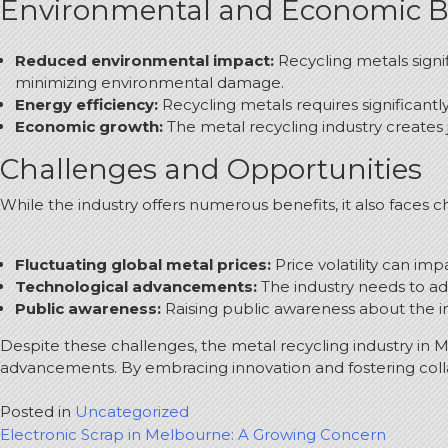
Environmental and Economic B
Reduced environmental impact:
Recycling metals signi
minimizing environmental damage.
Energy efficiency:
Recycling metals requires significant
Economic growth:
The metal recycling industry creates 
Challenges and Opportunities
While the industry offers numerous benefits, it also faces c
Fluctuating global metal prices:
Price volatility can imp
Technological advancements:
The industry needs to ad
Public awareness:
Raising public awareness about the imp
Despite these challenges, the metal recycling industry in 
advancements.
By embracing innovation and fostering colla
Posted in
Uncategorized
Post
Electronic Scrap in Melbourne: A Growing Concern