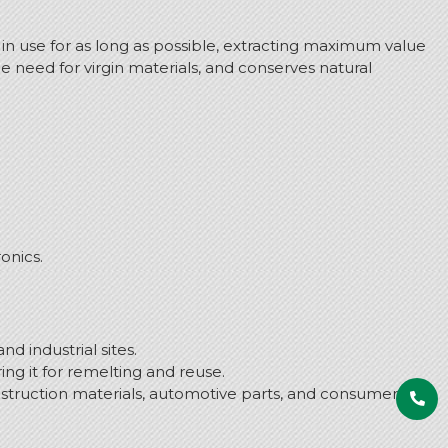
in use for as long as possible, extracting maximum value
 need for virgin materials, and conserves natural
onics.
d industrial sites.
ng it for remelting and reuse.
struction materials, automotive parts, and consumer