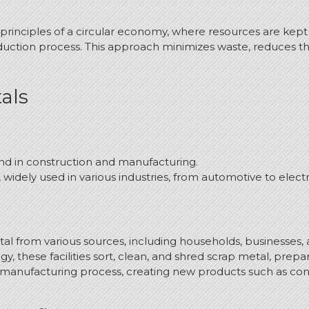
principles of a circular economy, where resources are kept 
duction process.
This approach minimizes waste, reduces the
als
und in construction and manufacturing.
widely used in various industries, from automotive to electr
l from various sources, including households, businesses, an
these facilities sort, clean, and shred scrap metal, prepari
 manufacturing process, creating new products such as con