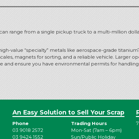
y can range from a single pickup truck to a multi-million doll
high-value “specialty” metals like aerospace-grade titanium
ales, magnets for sorting, and a reliable vehicle.
Larger ope
e and ensure you have environmental permits for handling h
An Easy Solution to Sell Your Scrap
Phone
Trading Hours
7
03 9018 2572
Mon-Sat (7am – 6pm)
03 9424 1552
Sun/Public Holiday