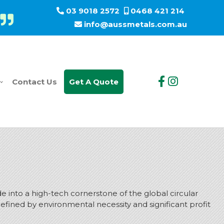
03 9018 2572
0468 421 214
info@aussmetals.com.au
Contact Us
Get A Quote
e into a high-tech cornerstone of the global circular
r defined by environmental necessity and significant profit