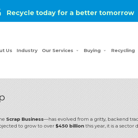
Recycle today for a better tomorrow
ut Us
Industry
Our Services
Buying
Recycling
ap
the
Scrap Business
—has evolved from a gritty, backend trad
ojected to grow to over
$450 billion
this year, it is a secto