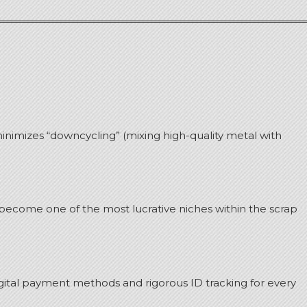
minimizes “downcycling” (mixing high-quality metal with
s become one of the most lucrative niches within the scrap
digital payment methods and rigorous ID tracking for every