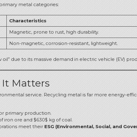
 primary metal categories:
Characteristics
Magnetic, prone to rust, high durability.
Non-magnetic, corrosion-resistant, lightweight.
w oil” due to its massive demand in electric vehicle (EV) p
It Matters
ironmental service.
Recycling metal is far more energy-effici
or primary production.
of iron ore and $630$ kg of coal.
porations meet their
ESG (Environmental, Social, and Gove