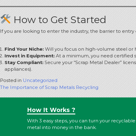
How to Get Started
If you are looking to enter the industry, the barrier to entr
Find Your Niche:
Will you focus on high-volume steel or 
Invest in Equipment:
At a minimum, you need certified sc
Stay Compliant:
Secure your “Scrap Metal Dealer” licens
appliances).
Posted in
Uncategorized
Post
The Importance of Scrap Metals Recycling
navigation
How It Works ?
With 3 easy steps, you can turn your recyclable
metal into money in the bank.