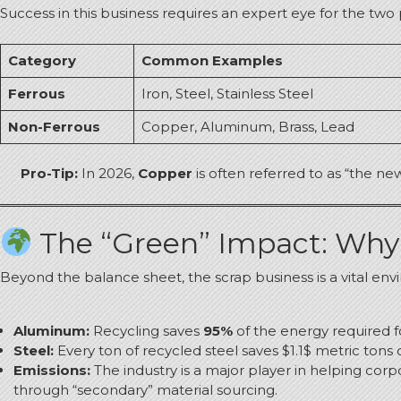
Success in this business requires an expert eye for the two
Category
Common Examples
Ferrous
Iron, Steel, Stainless Steel
Non-Ferrous
Copper, Aluminum, Brass, Lead
Pro-Tip:
In 2026,
Copper
is often referred to as “the ne
The “Green” Impact: Why 
Beyond the balance sheet, the scrap business is a vital env
Aluminum:
Recycling saves
95%
of the energy required f
Steel:
Every ton of recycled steel saves $1.1$ metric tons 
Emissions:
The industry is a major player in helping cor
through “secondary” material sourcing.