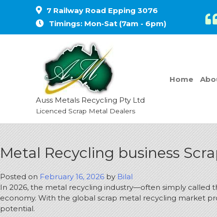
7 Railway Road Epping 3076
Timings: Mon-Sat (7am - 6pm)
Home
Abo
Auss Metals Recycling Pty Ltd
Licenced Scrap Metal Dealers
Metal Recycling business Scr
Posted on
February 16, 2026
by
Bilal
In 2026, the metal recycling industry—often simply called 
economy. With the global scrap metal recycling market pr
potential.