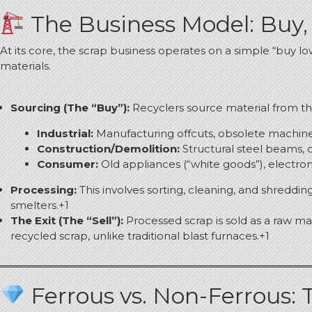
The Business Model: Buy, 
At its core, the scrap business operates on a simple “buy lo
materials.
Sourcing (The “Buy”):
Recyclers source material from t
Industrial:
Manufacturing offcuts, obsolete machiner
Construction/Demolition:
Structural steel beams, 
Consumer:
Old appliances (“white goods”), electroni
Processing:
This involves sorting, cleaning, and shredding
smelters.
+1
The Exit (The “Sell”):
Processed scrap is sold as a raw mate
recycled scrap, unlike traditional blast furnaces.
+1
Ferrous vs. Non-Ferrous: 