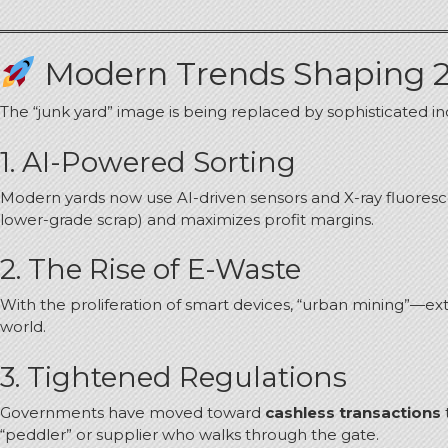
Modern Trends Shaping 
The “junk yard” image is being replaced by sophisticated indus
1. AI-Powered Sorting
Modern yards now use AI-driven sensors and X-ray fluorescen
lower-grade scrap) and maximizes profit margins.
2. The Rise of E-Waste
With the proliferation of smart devices, “urban mining”—ex
world.
3. Tightened Regulations
Governments have moved toward
cashless transactions
“peddler” or supplier who walks through the gate.