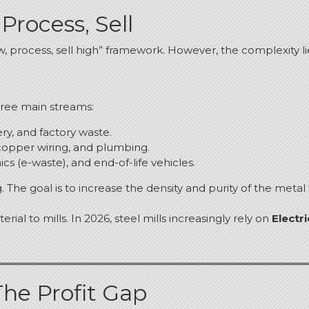
Process, Sell
w, process, sell high” framework.
However, the complexity li
hree main streams:
y, and factory waste.
copper wiring, and plumbing.
cs (e-waste), and end-of-life vehicles.
.
The goal is to increase the density and purity of the metal
rial to mills.
In 2026, steel mills increasingly rely on
Electr
The Profit Gap