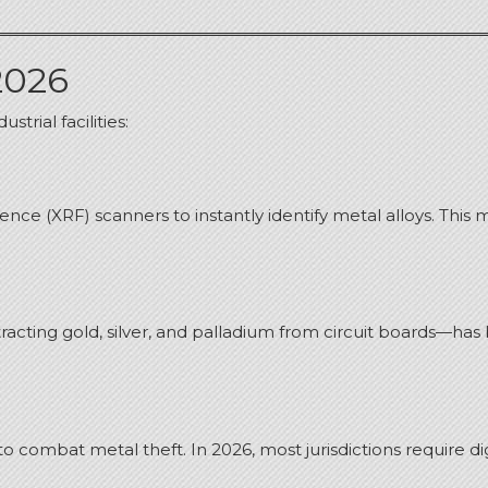
2026
trial facilities:
ce (XRF) scanners to instantly identify metal alloys. This 
tracting gold, silver, and palladium from circuit boards—ha
to combat metal theft.
In 2026, most jurisdictions require 