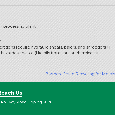
ar processing plant.
?
rations require hydraulic shears, balers, and shredders.
+1
azardous waste (like oils from cars or chemicals in
Business Scrap Recycling for Metals
Reach Us
 Railway Road Epping 3076