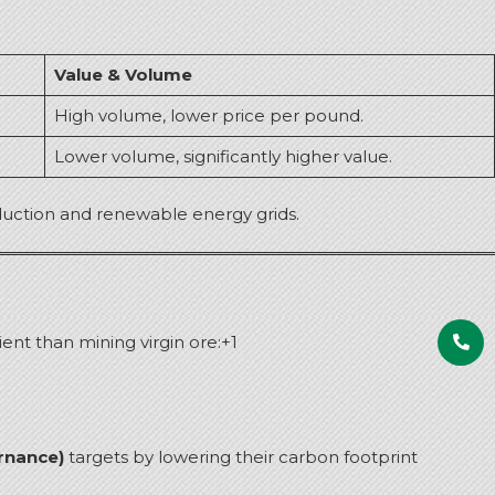
Value & Volume
High volume, lower price per pound.
Lower volume, significantly higher value.
roduction and renewable energy grids.
ent than mining virgin ore:
+1
rnance)
targets by lowering their carbon footprint