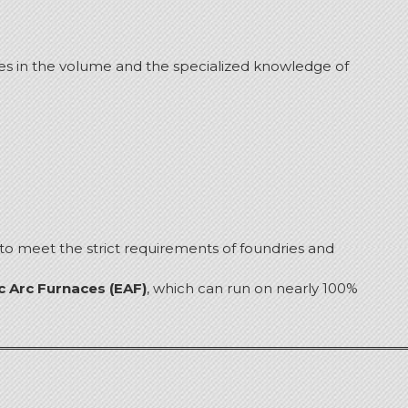
es in the volume and the specialized knowledge of
 to meet the strict requirements of foundries and
ic Arc Furnaces (EAF)
, which can run on nearly 100%