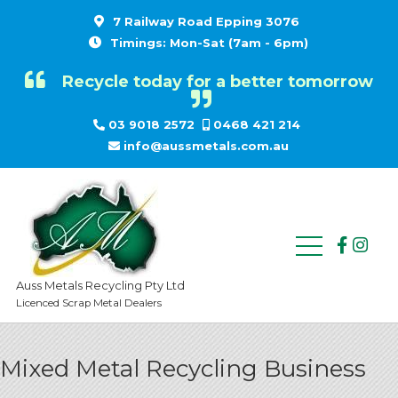
7 Railway Road Epping 3076
Timings: Mon-Sat (7am - 6pm)
Recycle today for a better tomorrow
03 9018 2572
0468 421 214
info@aussmetals.com.au
Auss Metals Recycling Pty Ltd
Licenced Scrap Metal Dealers
Mixed Metal Recycling Business