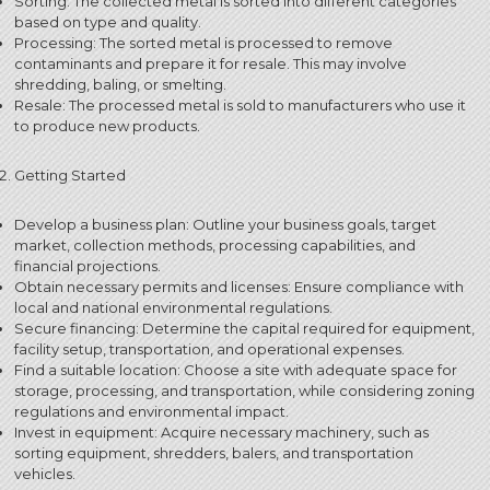
Sorting: The collected metal is sorted into different categories
based on type and quality.
Processing: The sorted metal is processed to remove
contaminants and prepare it for resale.
This may involve
shredding, baling, or smelting.
Resale: The processed metal is sold to manufacturers who use it
to produce new products.
Getting Started
Develop a business plan: Outline your business goals, target
market, collection methods, processing capabilities, and
financial projections.
Obtain necessary permits and licenses: Ensure compliance with
local and national environmental regulations.
Secure financing: Determine the capital required for equipment,
facility setup, transportation, and operational expenses.
Find a suitable location: Choose a site with adequate space for
storage, processing, and transportation, while considering zoning
regulations and environmental impact.
Invest in equipment: Acquire necessary machinery, such as
sorting equipment, shredders, balers, and transportation
vehicles.