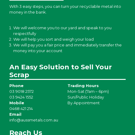
With 3 easy steps, you can turn your recyclable metal into
money in the bank.
We will welcome you to our yard and speak to you
respectfully
We will help you sort and weigh your load
We will pay you a fair price and immediately transfer the
money into your account
An Easy Solution to Sell Your
Scrap
Phone
Trading Hours
03 9018 2572
Mon-Sat (7am – 6pm)
03 9424 1552
Sun/Public Holiday
Mobile
By Appointment
0468 421 214
Email
info@aussmetals.com.au
Reach Us