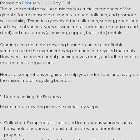
Posted on
February 2, 2025
by
Bilal
The mixed metal recycling business is a crucial component of the
global effort to conserve resources, reduce pollution, and promote
sustainability. This industry involves the collection, sorting, processing,
and resale of various types of scrap metal, including ferrous (iron and
steel) and non-ferrous (aluminum, copper, brass, etc.) metals.
Starting a mixed metal recycling business can be a profitable
venture due to the ever-increasing demand for recycled materials.
However, it requires careful planning, investment, and adherence to
environmental regulations.
Here’s a comprehensive guide to help you understand and navigate
the mixed metal recycling business:
Understanding the Business
Mixed metal recycling involves several key steps:
Collection: Scrap metal is collected from various sources, such as
households, businesses, construction sites, and demolition
projects.