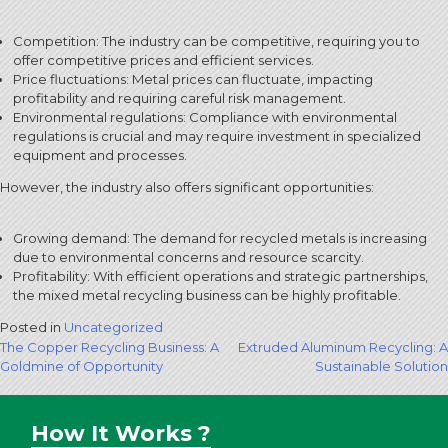
Competition: The industry can be competitive, requiring you to
offer competitive prices and efficient services.
Price fluctuations: Metal prices can fluctuate, impacting
profitability and requiring careful risk management.
Environmental regulations: Compliance with environmental
regulations is crucial and may require investment in specialized
equipment and processes.
However, the industry also offers significant opportunities:
Growing demand: The demand for recycled metals is increasing
due to environmental concerns and resource scarcity.
Profitability: With efficient operations and strategic partnerships,
the mixed metal recycling business can be highly profitable.
Posted in
Uncategorized
Post
The Copper Recycling Business: A
Extruded Aluminum Recycling: A
Goldmine of Opportunity
Sustainable Solution
navigation
How It Works ?