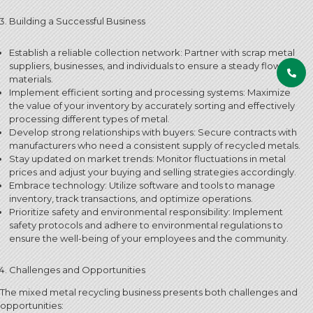
Building a Successful Business
Establish a reliable collection network: Partner with scrap metal
suppliers, businesses, and individuals to ensure a steady flow of
materials.
Implement efficient sorting and processing systems: Maximize
the value of your inventory by accurately sorting and effectively
processing different types of metal.
Develop strong relationships with buyers: Secure contracts with
manufacturers who need a consistent supply of recycled metals.
Stay updated on market trends: Monitor fluctuations in metal
prices and adjust your buying and selling strategies accordingly.
Embrace technology: Utilize software and tools to manage
inventory, track transactions, and optimize operations.
Prioritize safety and environmental responsibility: Implement
safety protocols and adhere to environmental regulations to
ensure the well-being of your employees and the community.
Challenges and Opportunities
The mixed metal recycling business presents both challenges and
opportunities: