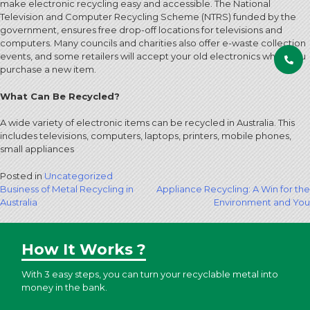
make electronic recycling easy and accessible. The National
Television and Computer Recycling Scheme (NTRS) funded by the
government, ensures free drop-off locations for televisions and
computers. Many councils and charities also offer e-waste collection
events, and some retailers will accept your old electronics when you
purchase a new item.
What Can Be Recycled?
A wide variety of electronic items can be recycled in Australia. This
includes televisions, computers, laptops, printers, mobile phones,
small appliances
Posted in
Uncategorized
Post
Business of Metal Recycling in
Appliance Recycling: A Win for the
Australia
Environment and You
navigation
How It Works ?
With 3 easy steps, you can turn your recyclable metal into
money in the bank.