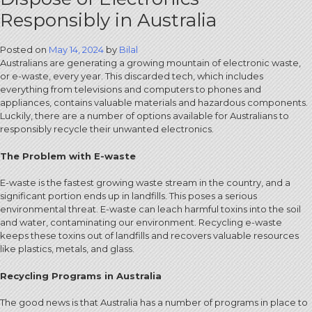
Responsibly in Australia
Posted on
May 14, 2024
by
Bilal
Australians are generating a growing mountain of electronic waste,
or e-waste, every year. This discarded tech, which includes
everything from televisions and computers to phones and
appliances, contains valuable materials and hazardous components.
Luckily, there are a number of options available for Australians to
responsibly recycle their unwanted electronics.
The Problem with E-waste
E-waste is the fastest growing waste stream in the country, and a
significant portion ends up in landfills. This poses a serious
environmental threat. E-waste can leach harmful toxins into the soil
and water, contaminating our environment. Recycling e-waste
keeps these toxins out of landfills and recovers valuable resources
like plastics, metals, and glass.
Recycling Programs in Australia
The good news is that Australia has a number of programs in place to