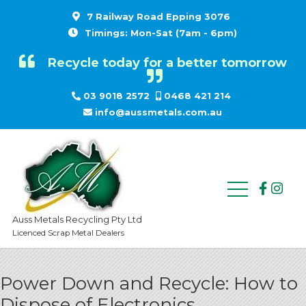
7 Railway Road Epping 3076
Timings: Mon-Sat (7am - 6pm)
Recycle today for a better tomorrow
03 9018 2572
0468 421 214
info@aussmetals.com.au
Auss Metals Recycling Pty Ltd
Licenced Scrap Metal Dealers
Power Down and Recycle: How to
Dispose of Electronics