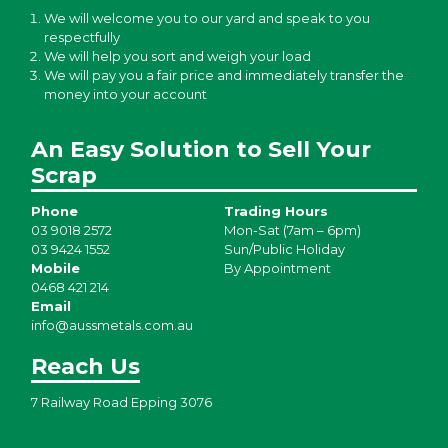
We will welcome you to our yard and speak to you
respectfully
We will help you sort and weigh your load
We will pay you a fair price and immediately transfer the
money into your account
An Easy Solution to Sell Your
Scrap
Phone
Trading Hours
03 9018 2572
Mon-Sat (7am – 6pm)
03 9424 1552
Sun/Public Holiday
Mobile
By Appointment
0468 421 214
Email
info@aussmetals.com.au
Reach Us
7 Railway Road Epping 3076