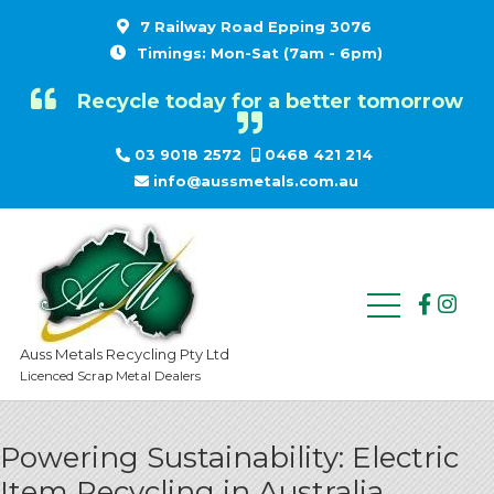
7 Railway Road Epping 3076
Timings: Mon-Sat (7am - 6pm)
Recycle today for a better tomorrow
03 9018 2572
0468 421 214
info@aussmetals.com.au
Auss Metals Recycling Pty Ltd
Licenced Scrap Metal Dealers
Powering Sustainability: Electric
Item Recycling in Australia