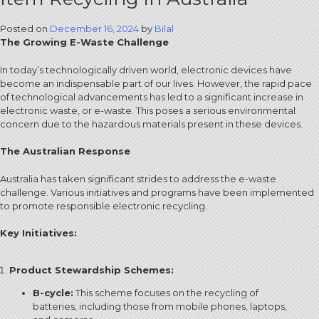
Posted on
December 16, 2024
by
Bilal
The Growing E-Waste Challenge
In today’s technologically driven world, electronic devices have
become an indispensable part of our lives.
However, the rapid pace
of technological advancements has led to a significant increase in
electronic waste, or e-waste.
This poses a serious environmental
concern due to the hazardous materials present in these devices.
The Australian Response
Australia has taken significant strides to address the e-waste
challenge.
Various initiatives and programs have been implemented
to promote responsible electronic recycling.
Key Initiatives:
Product Stewardship Schemes:
B-cycle:
This scheme focuses on the recycling of
batteries, including those from mobile phones, laptops,