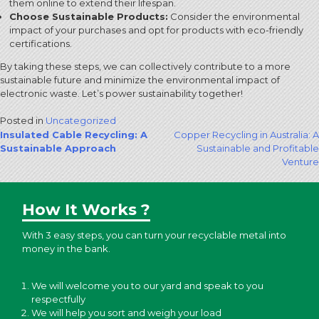
them online to extend their lifespan.
Choose Sustainable Products:
Consider the environmental
impact of your purchases and opt for products with eco-friendly
certifications.
By taking these steps, we can collectively contribute to a more
sustainable future and minimize the environmental impact of
electronic waste. Let’s power sustainability together!
Posted in
Uncategorized
Post
Insulated Cable Recycling: A
Copper Recycling in Australia: A
Sustainable Approach
Sustainable and Profitable
navigation
Venture
How It Works ?
With 3 easy steps, you can turn your recyclable metal into
money in the bank.
We will welcome you to our yard and speak to you
respectfully
We will help you sort and weigh your load