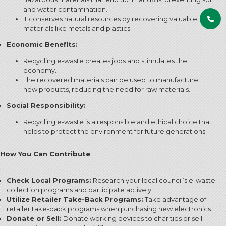
and water contamination.
It conserves natural resources by recovering valuable
materials like metals and plastics.
Economic Benefits:
Recycling e-waste creates jobs and stimulates the
economy.
The recovered materials can be used to manufacture
new products, reducing the need for raw materials.
Social Responsibility:
Recycling e-waste is a responsible and ethical choice that
helps to protect the environment for future generations.
How You Can Contribute
Check Local Programs:
Research your local council’s e-waste
collection programs and participate actively.
Utilize Retailer Take-Back Programs:
Take advantage of
retailer take-back programs when purchasing new electronics.
Donate or Sell:
Donate working devices to charities or sell