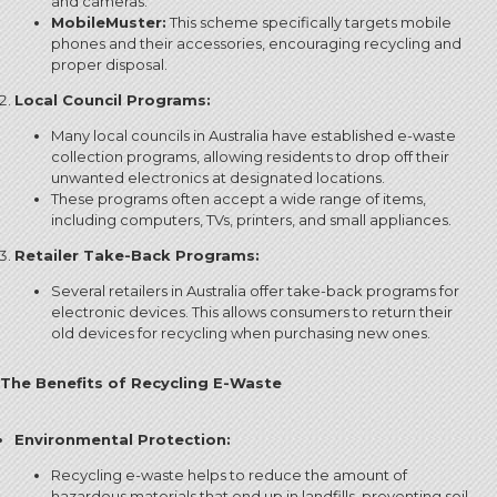
and cameras.
MobileMuster:
This scheme specifically targets mobile
phones and their accessories, encouraging recycling and
proper disposal.
Local Council Programs:
Many local councils in Australia have established e-waste
collection programs, allowing residents to drop off their
unwanted electronics at designated locations.
These programs often accept a wide range of items,
including computers, TVs, printers, and small appliances.
Retailer Take-Back Programs:
Several retailers in Australia offer take-back programs for
electronic devices.
This allows consumers to return their
old devices for recycling when purchasing new ones.
The Benefits of Recycling E-Waste
Environmental Protection:
Recycling e-waste helps to reduce the amount of
hazardous materials that end up in landfills, preventing soil