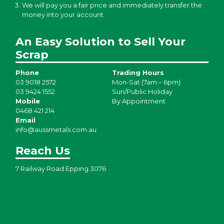
We will pay you a fair price and immediately transfer the
money into your account
An Easy Solution to Sell Your
Scrap
Phone
Trading Hours
03 9018 2572
Mon-Sat (7am – 6pm)
03 9424 1552
Sun/Public Holiday
Mobile
By Appointment
0468 421 214
Email
info@aussmetals.com.au
Reach Us
7 Railway Road Epping 3076