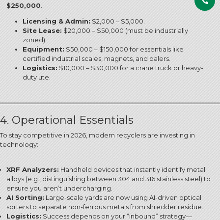
$250,000
.
Licensing & Admin:
$2,000 – $5,000.
Site Lease:
$20,000 – $50,000 (must be industrially
zoned).
Equipment:
$50,000 – $150,000 for essentials like
certified industrial scales, magnets, and balers.
Logistics:
$10,000 – $30,000 for a crane truck or heavy-
duty ute.
4. Operational Essentials
To stay competitive in 2026, modern recyclers are investing in
technology:
XRF Analyzers:
Handheld devices that instantly identify metal
alloys (e.g., distinguishing between 304 and 316 stainless steel) to
ensure you aren’t undercharging.
AI Sorting:
Large-scale yards are now using AI-driven optical
sorters to separate non-ferrous metals from shredder residue.
Logistics:
Success depends on your “inbound” strategy—