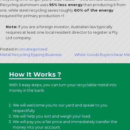
Recycling aluminium uses
95% less energy
than producing it from
ore, while steel recycling saves roughly
60% of the energy
required for primary production.
+1
Note:
If you are a foreign investor, Australian law typically
requires at least one local resident director to register a Pty
Ltd company.
Posted in
Uncategorized
Post
Metal Recycling Epping Business
White Goods Buyers Near Me
navigation
How It Works ?
With 3 easy steps, you can turn your recyclable metal into
money in the bank.
We will welcome you to our yard and speak to you
respectfully
We will help you sort and weigh your load
We will pay you a fair price and immediately transfer the
money into your account