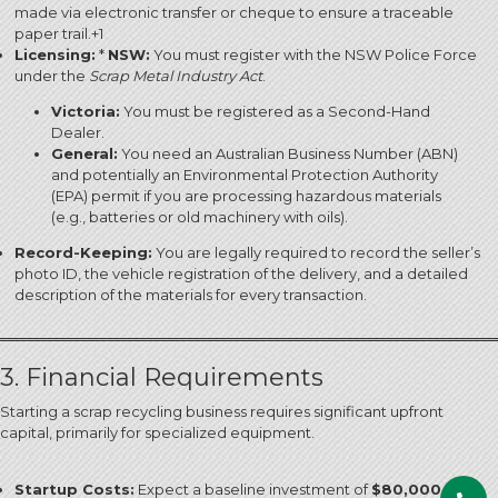
made via electronic transfer or cheque to ensure a traceable
paper trail.
+1
Licensing:
*
NSW:
You must register with the NSW Police Force
under the
Scrap Metal Industry Act
.
Victoria:
You must be registered as a Second-Hand
Dealer.
General:
You need an Australian Business Number (ABN)
and potentially an Environmental Protection Authority
(EPA) permit if you are processing hazardous materials
(e.g., batteries or old machinery with oils).
Record-Keeping:
You are legally required to record the seller’s
photo ID, the vehicle registration of the delivery, and a detailed
description of the materials for every transaction.
3. Financial Requirements
Starting a scrap recycling business requires significant upfront
capital, primarily for specialized equipment.
Startup Costs:
Expect a baseline investment of
$80,000 –