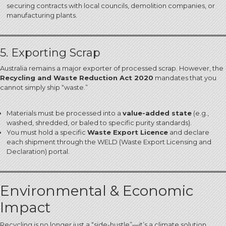
securing contracts with local councils, demolition companies, or
manufacturing plants.
5. Exporting Scrap
Australia remains a major exporter of processed scrap. However, the
Recycling and Waste Reduction Act 2020
mandates that you
cannot simply ship “waste.”
Materials must be processed into a
value-added state
(e.g.,
washed, shredded, or baled to specific purity standards).
You must hold a specific
Waste Export Licence
and declare
each shipment through the WELD (Waste Export Licensing and
Declaration) portal.
Environmental & Economic
Impact
Recycling is no longer just a “side-hustle”—it’s a climate solution.