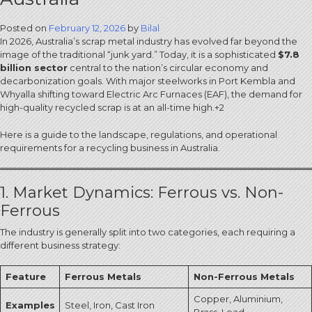
Posted on
February 12, 2026
by
Bilal
In 2026, Australia’s scrap metal industry has evolved far beyond the
image of the traditional “junk yard.”
Today, it is a sophisticated
$7.8
billion sector
central to the nation’s circular economy and
decarbonization goals.
With major steelworks in Port Kembla and
Whyalla shifting toward Electric Arc Furnaces (EAF), the demand for
high-quality recycled scrap is at an all-time high.
+2
Here is a guide to the landscape, regulations, and operational
requirements for a recycling business in Australia.
1. Market Dynamics: Ferrous vs. Non-
Ferrous
The industry is generally split into two categories, each requiring a
different business strategy:
Feature
Ferrous Metals
Non-Ferrous Metals
Copper, Aluminium,
Examples
Steel, Iron, Cast Iron