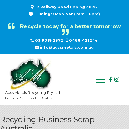
7 Railway Road Epping 3076
Timings: Mon-Sat (7am - 6pm)
Recycle today for a better tomorrow
03 9018 2572
0468 421 214
info@aussmetals.com.au
Auss Metals Recycling Pty Ltd
Licenced Scrap Metal Dealers
Recycling Business Scrap
Australia