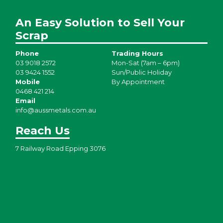
An Easy Solution to Sell Your
Scrap
Phone
Trading Hours
03 9018 2572
Mon-Sat (7am – 6pm)
03 9424 1552
Sun/Public Holiday
Mobile
By Appointment
0468 421 214
Email
info@aussmetals.com.au
Reach Us
7 Railway Road Epping 3076