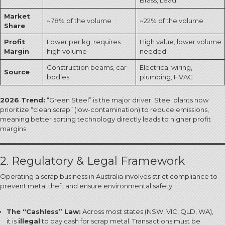
Brass, Lead
Market
~78% of the volume
~22% of the volume
Share
Profit
Lower per kg; requires
High value; lower volume
Margin
high volume
needed
Construction beams, car
Electrical wiring,
Source
bodies
plumbing, HVAC
2026 Trend:
“Green Steel” is the major driver. Steel plants now
prioritize “clean scrap” (low-contamination) to reduce emissions,
meaning better sorting technology directly leads to higher profit
margins.
2. Regulatory & Legal Framework
Operating a scrap business in Australia involves strict compliance to
prevent metal theft and ensure environmental safety.
The “Cashless” Law:
Across most states (NSW, VIC, QLD, WA),
it is
illegal
to pay cash for scrap metal.
Transactions must be