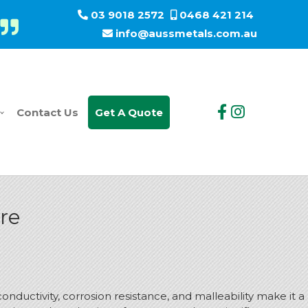
03 9018 2572
0468 421 214
info@aussmetals.com.au
Contact Us
Get A Quote
ure
nductivity, corrosion resistance, and malleability make it a