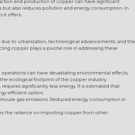
raction and production of copper can have significant
es but also reduces pollution and energy consumption. In
it offers.
se due to urbanization, technological advancements, and the
ing copper plays a pivotal role in addressing these
g operations can have devastating environmental effects,
he ecological footprint of the copper industry.
quires significantly less energy. It is estimated that
gy-efficient option.
eenhouse gas emissions. Reduced energy consumption in
es the reliance on importing copper from other