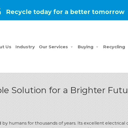
Recycle today for a better tomorrow
ut Us
Industry
Our Services
Buying
Recycling
le Solution for a Brighter Fut
y humans for thousands of years. Its excellent electrical co