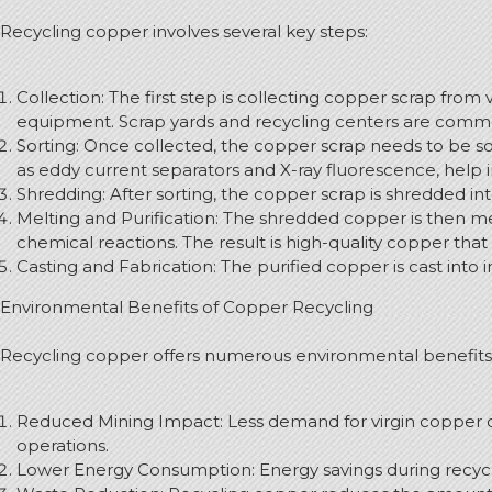
Recycling copper involves several key steps:
Collection: The first step is collecting copper scrap from 
equipment. Scrap yards and recycling centers are commo
Sorting: Once collected, the copper scrap needs to be s
as eddy current separators and X-ray fluorescence, help i
Shredding: After sorting, the copper scrap is shredded in
Melting and Purification: The shredded copper is then me
chemical reactions. The result is high-quality copper that
Casting and Fabrication: The purified copper is cast into 
Environmental Benefits of Copper Recycling
Recycling copper offers numerous environmental benefits
Reduced Mining Impact: Less demand for virgin copper or
operations.
Lower Energy Consumption: Energy savings during recycl