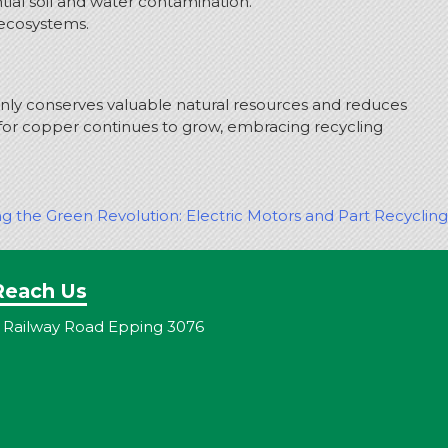
ial soil and water contamination.
 ecosystems.
nly conserves valuable natural resources and reduces
or copper continues to grow, embracing recycling
ng the Green Revolution: Electric Motors and Part Recycling
Reach Us
 Railway Road Epping 3076