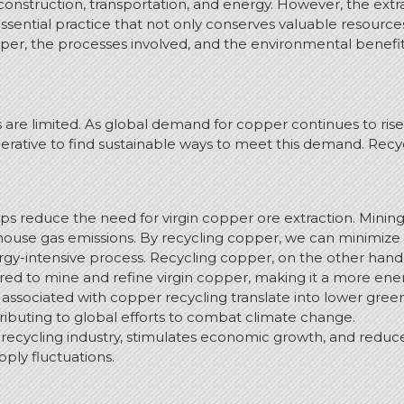
 construction, transportation, and energy. However, the ext
ssential practice that not only conserves valuable resourc
pper, the processes involved, and the environmental benefits 
es are limited. As global demand for copper continues to ri
ative to find sustainable ways to meet this demand. Recycl
ps reduce the need for virgin copper ore extraction. Minin
house gas emissions. By recycling copper, we can minimize t
y-intensive process. Recycling copper, on the other hand, re
ed to mine and refine virgin copper, making it a more ener
associated with copper recycling translate into lower gr
ibuting to global efforts to combat climate change.
 recycling industry, stimulates economic growth, and reduc
pply fluctuations.