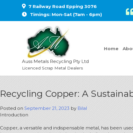
7 Railway Road Epping 3076
Timings: Mon-Sat (7am - 6pm)
Home
Abo
Auss Metals Recycling Pty Ltd
Licenced Scrap Metal Dealers
Recycling Copper: A Sustainab
Posted on
September 21, 2023
by
Bilal
Introduction
Copper, a versatile and indispensable metal, has been used b