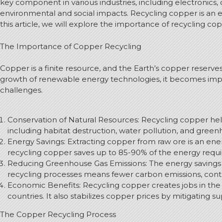
key component in various industries, including electronics,
environmental and social impacts. Recycling copper is an e
this article, we will explore the importance of recycling co
The Importance of Copper Recycling
Copper is a finite resource, and the Earth’s copper reserv
growth of renewable energy technologies, it becomes imper
challenges.
Conservation of Natural Resources: Recycling copper hel
including habitat destruction, water pollution, and green
Energy Savings: Extracting copper from raw ore is an energ
recycling copper saves up to 85-90% of the energy requir
Reducing Greenhouse Gas Emissions: The energy savings 
recycling processes means fewer carbon emissions, contr
Economic Benefits: Recycling copper creates jobs in the
countries. It also stabilizes copper prices by mitigating su
The Copper Recycling Process