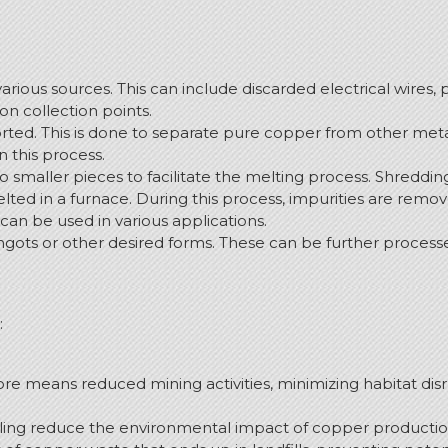
various sources. This can include discarded electrical wires, 
n collection points.
orted. This is done to separate pure copper from other met
n this process.
to smaller pieces to facilitate the melting process. Shredd
lted in a furnace. During this process, impurities are rem
 can be used in various applications.
ingots or other desired forms. These can be further processe
:
e means reduced mining activities, minimizing habitat disr
ing reduce the environmental impact of copper production