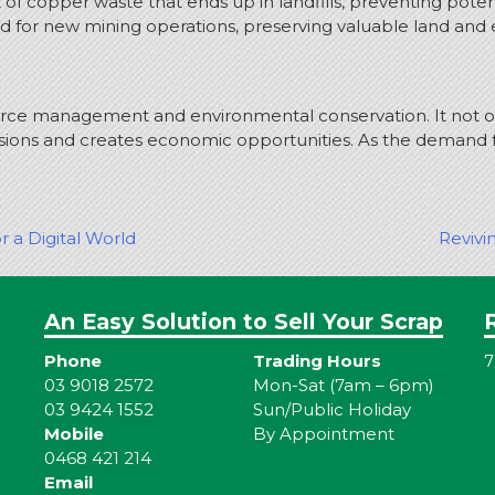
 copper waste that ends up in landfills, preventing potent
d for new mining operations, preserving valuable land and
ource management and environmental conservation. It not o
ions and creates economic opportunities. As the demand f
r a Digital World
Revivi
An Easy Solution to Sell Your Scrap
Phone
Trading Hours
7
03 9018 2572
Mon-Sat (7am – 6pm)
03 9424 1552
Sun/Public Holiday
Mobile
By Appointment
0468 421 214
Email