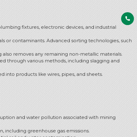
plumbing fixtures, electronic devices, and industrial
als or contaminants. Advanced sorting technologies, such
ing also removes any remaining non-metallic materials.
oved through various methods, including slagging and
d into products like wires, pipes, and sheets.
uption and water pollution associated with mining
, including greenhouse gas emissions.