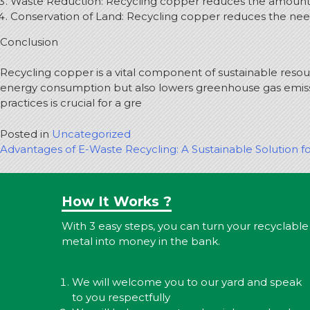
Waste Reduction: Recycling copper reduces the amount of
Conservation of Land: Recycling copper reduces the nee
Conclusion
Recycling copper is a vital component of sustainable res
energy consumption but also lowers greenhouse gas emiss
practices is crucial for a gre
Posted in
Uncategorized
Post
Advantages of E-Waste Recycling: A Sustainable Solution fo
navigation
How It Works ?
With 3 easy steps, you can turn your recyclable
metal into money in the bank.
We will welcome you to our yard and speak
to you respectfully