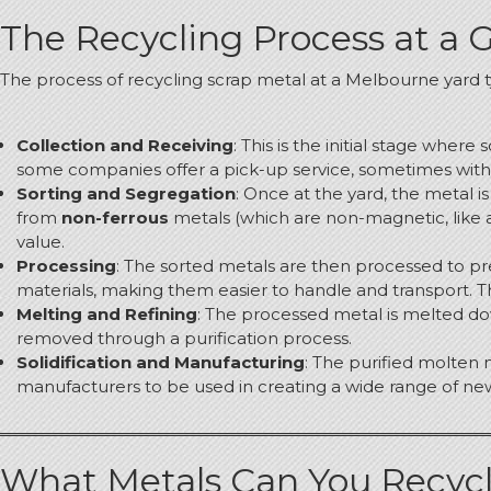
The Recycling Process at a 
The process of recycling scrap metal at a Melbourne yard ty
Collection and Receiving
: This is the initial stage wher
some companies offer a pick-up service, sometimes with a
Sorting and Segregation
: Once at the yard, the metal is
from
non-ferrous
metals (which are non-magnetic, like a
value.
Processing
: The sorted metals are then processed to pre
materials, making them easier to handle and transport. 
Melting and Refining
: The processed metal is melted dow
removed through a purification process.
Solidification and Manufacturing
: The purified molten 
manufacturers to be used in creating a wide range of ne
What Metals Can You Recyc