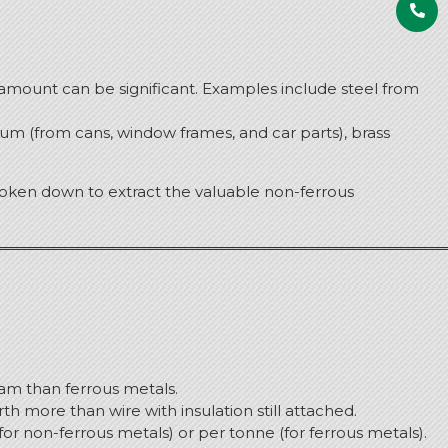
al amount can be significant. Examples include steel from
um (from cans, window frames, and car parts), brass
broken down to extract the valuable non-ferrous
am than ferrous metals.
h more than wire with insulation still attached.
for non-ferrous metals) or per tonne (for ferrous metals).