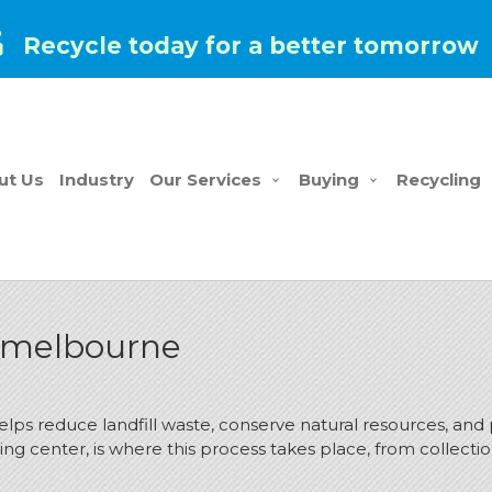
Recycle today for a better tomorrow
ut Us
Industry
Our Services
Buying
Recycling
n melbourne
helps reduce landfill waste, conserve natural resources, and
ing center, is where this process takes place, from collecti