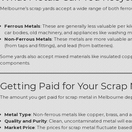
Melbourne’s scrap yards accept a wide range of both ferro
Ferrous Metals
: These are generally less valuable per k
car bodies, old machinery, and appliances like washing 
Non-Ferrous Metals
: These metals are more valuable an
(from taps and fittings), and lead (from batteries).
Some yards also accept mixed materials like insulated copp
components.
Getting Paid for Your Scrap
The amount you get paid for scrap metal in Melbourne dep
Metal Type
: Non-ferrous metals like copper, brass, an
Quality and Purity
: Clean, uncontaminated metal will ear
Market Price
: The prices for scrap metal fluctuate base