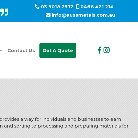
03 9018 2572
0468 421 214
info@aussmetals.com.au
Contact Us
Get A Quote
 provides a way for individuals and businesses to earn
on and sorting to processing and preparing materials for