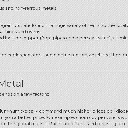
us and non-ferrous metals.
ilogram but are found in a huge variety of items, so the tot
machines and ovens.
d include copper (from pipes and electrical wiring), alumin
er cables, radiators, and electric motors, which are then 
 Metal
ends on a few factors:
d aluminum typically command much higher prices per kilogr
n you a better price.
For example, clean copper wire is wort
d on the global market.
Prices are often listed per kilogram (