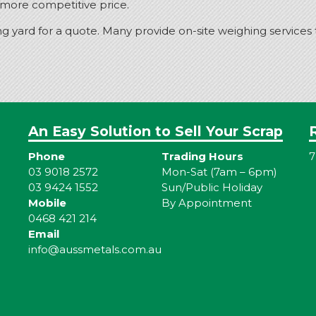
a more competitive price.
ng yard for a quote. Many provide on-site weighing services
An Easy Solution to Sell Your Scrap
Phone
Trading Hours
7
03 9018 2572
Mon-Sat (7am – 6pm)
03 9424 1552
Sun/Public Holiday
Mobile
By Appointment
0468 421 214
Email
info@aussmetals.com.au