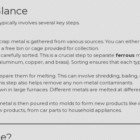
Glance
pically involves several key steps.
e scrap metal is gathered from various sources.
You can either 
 free bin or cage provided for collection.
 carefully sorted.
This is a crucial step to separate
ferrous
me
luminum, copper, and brass). Sorting ensures that each typ
pare them for melting. This can involve shredding, bailing, 
This step also helps remove any non-metal contaminants.
n in large furnaces. Different metals are melted at differen
metal is then poured into molds to form new products like in
w products, from car parts to household appliances.
le?