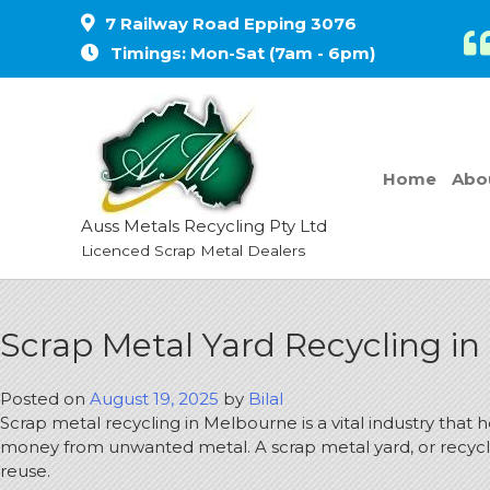
7 Railway Road Epping 3076
Timings: Mon-Sat (7am - 6pm)
Home
Abo
Auss Metals Recycling Pty Ltd
Licenced Scrap Metal Dealers
Scrap Metal Yard Recycling i
Posted on
August 19, 2025
by
Bilal
Scrap metal recycling in Melbourne is a vital industry that 
money from unwanted metal.
A scrap metal yard, or recycl
reuse.