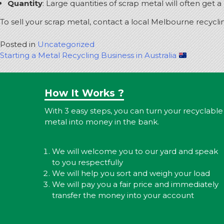
Quantity
: Large quantities of scrap metal will often get 
To sell your scrap metal, contact a local Melbourne recycli
Posted in
Uncategorized
Post
Starting a Metal Recycling Business in Australia
navigation
How It Works ?
With 3 easy steps, you can turn your recyclable
metal into money in the bank.
We will welcome you to our yard and speak
to you respectfully
We will help you sort and weigh your load
We will pay you a fair price and immediately
transfer the money into your account