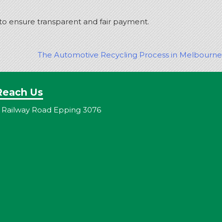
 to ensure transparent and fair payment.
The Automotive Recycling Process in Melbourne
Reach Us
 Railway Road Epping 3076