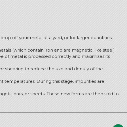
drop off your metal at a yard, or for larger quantities,
tals (which contain iron and are magnetic, like steel)
e of metal is processed correctly and maximizes its
or shearing to reduce the size and density of the
t temperatures. During this stage, impurities are
gots, bars, or sheets.
These new forms are then sold to