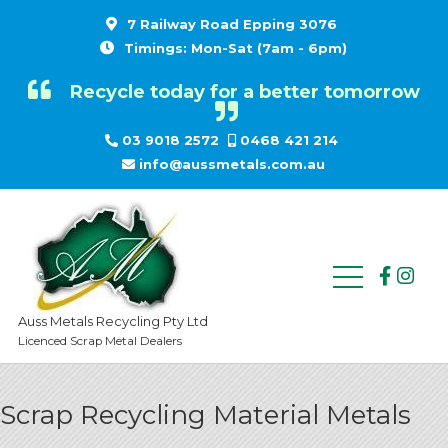
7 Railway Road Epping 3076
Timings: Mon-Sat (7am - 6pm)
Recycle today for a better tomorrow
03 9018 2572
0468 421 214
info@aussmetals.com.au
Auss Metals Recycling Pty Ltd
Licenced Scrap Metal Dealers
Scrap Recycling Material Metals