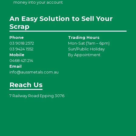
money into your account
An Easy Solution to Sell Your
Scrap
Phone
Trading Hours
03 9018 2572
Mon-Sat (7am – 6pm)
03 9424 1552
Sun/Public Holiday
Mobile
By Appointment
0468 421 214
Email
info@aussmetals.com.au
Reach Us
7 Railway Road Epping 3076