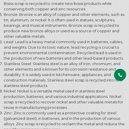
Brass scrap is recycled to create new brass products while
conserving both copper and zinc resources.
Bronze: Bronze is an alloy of copper and other elements, such as
tin, aluminum, or nickel. It is often used in statues, sculptures,
bearings, and musical instruments. Bronze scrap is recycled to
produce new bronze alloys or used as a source of copper and
other valuable metals.
Lead: Lead is a heavy metal commonly used in batteries, cables,
and weights. Due to its toxic nature, lead recycling is crucial to
prevent environmental contamination. Recycled lead is used in
the production of new batteries and other lead-based products.
Stainless Steel: Stainless steel is an alloy of iron, chromium, and
other elements and is known for its corrosion resistance and
durability. It is widely used in kitchenware, appliances, and
construction materials. Stainless steel scrap is recycled into new
stainless steel products.
Nickel: Nickel is a versatile metal used in stainless steel
production, batteries, and various industrial applications. Nickel
scrap is recycled to recover nickel and other valuable metals for
reuse in manufacturing processes.
Zinc: Zinc is commonly used as a protective coating for steel
(galvanized steel), in batteries, and in the production of various
alloys. Zinc scrap is recycled to reclaim the metal and reduce the