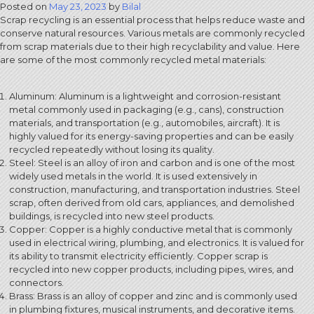
Posted on
May 23, 2023
by
Bilal
Scrap recycling is an essential process that helps reduce waste and
conserve natural resources. Various metals are commonly recycled
from scrap materials due to their high recyclability and value. Here
are some of the most commonly recycled metal materials:
Aluminum: Aluminum is a lightweight and corrosion-resistant
metal commonly used in packaging (e.g., cans), construction
materials, and transportation (e.g., automobiles, aircraft). It is
highly valued for its energy-saving properties and can be easily
recycled repeatedly without losing its quality.
Steel: Steel is an alloy of iron and carbon and is one of the most
widely used metals in the world. It is used extensively in
construction, manufacturing, and transportation industries. Steel
scrap, often derived from old cars, appliances, and demolished
buildings, is recycled into new steel products.
Copper: Copper is a highly conductive metal that is commonly
used in electrical wiring, plumbing, and electronics. It is valued for
its ability to transmit electricity efficiently. Copper scrap is
recycled into new copper products, including pipes, wires, and
connectors.
Brass: Brass is an alloy of copper and zinc and is commonly used
in plumbing fixtures, musical instruments, and decorative items.