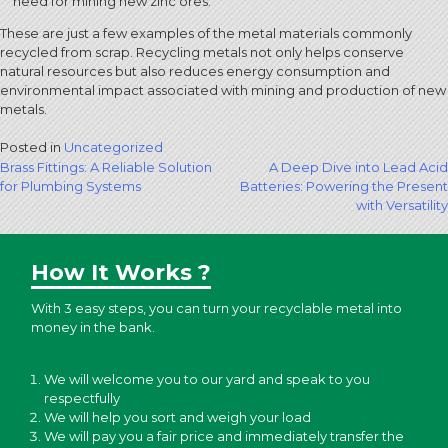
need for mining new zinc ores.
These are just a few examples of the metal materials commonly
recycled from scrap. Recycling metals not only helps conserve
natural resources but also reduces energy consumption and
environmental impact associated with mining and production of new
metals.
Posted in
Uncategorized
Post
Brass Fittings: A Reliable Solution
A Deep Dive into Lead Acid
for Plumbing Systems
Batteries: Powering the Present
navigation
with Versatility
How It Works ?
With 3 easy steps, you can turn your recyclable metal into
money in the bank.
We will welcome you to our yard and speak to you
respectfully
We will help you sort and weigh your load
We will pay you a fair price and immediately transfer the