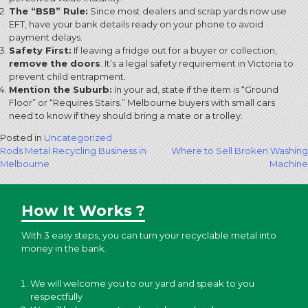
The “BSB” Rule:
Since most dealers and scrap yards now use
EFT, have your bank details ready on your phone to avoid
payment delays.
Safety First:
If leaving a fridge out for a buyer or collection,
remove the doors
.
It’s a legal safety requirement in Victoria to
prevent child entrapment.
Mention the Suburb:
In your ad, state if the item is “Ground
Floor” or “Requires Stairs.” Melbourne buyers with small cars
need to know if they should bring a mate or a trolley.
Posted in
Uncategorized
Post
Rods Metal Recycling Business in
Where to Sell Broken Washing
Melbourne
Machine
navigation
How It Works ?
With 3 easy steps, you can turn your recyclable metal into
money in the bank.
We will welcome you to our yard and speak to you
respectfully