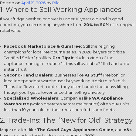
Posted on
April 21, 2026
by
Bilal
1. Where to Sell Working Appliances
If your fridge, washer, or dryer is under 10 years old and in good
condition, you can recoup anywhere from
20% to 50%
of its original
retail value.
Facebook Marketplace & Gumtree:
Still the reigning
champions for local Melbourne sales.
In 2026, buyers prioritize
“Verified Seller” profiles.
Pro Tip:
Include a video of the
appliance running to reduce “is this still available?” fluff and build
instant trust.
Second-Hand Dealers:
Businesses like
A1 Stuff
(Melton) or
local independent warehouses buy working stock to refurbish.
This is the “low effort” route—they often handle the heavy lifting,
though you’ll get a lower price than selling privately.
Specialized Wholesalers:
Companies like
WA Appliance
Warehouse
(which operates across major hubs) often buy units
less than 10 years old for their rental or refurbished fleets.
2. Trade-Ins: The “New for Old” Strategy
Major retailers like
The Good Guys
,
Appliances Online
, and
e&s
have expanded their trade-in programs for 2026.