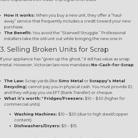
How it works:
When you buy a new unit, they offer a “haul-
away” service that frequently includes a credit toward your new
purchase.
The Benefit:
You avoid the “Stairwell Struggle.” Professional
installers take the old unit out while bringing the new one in.
3. Selling Broken Units for Scrap
If your appliance has “given up the ghost,” it still has value as scrap
metal.
However, Victorian law now mandates
No-Cash-for-Scrap
.
The Law:
Scrap yards (like
Sims Metal
or
Scrappy’s Metal
Recycling
) cannot pay you in physical cash.
You must provide ID,
and they will pay you via EFT (Bank Transfer) or cheque.
What it’s worth:
*
Fridges/Freezers:
$10 – $30 (higher for
commercial units).
Washing Machines:
$10 – $20 (due to high steel/copper
content).
Dishwashers/Dryers:
$5 – $15.