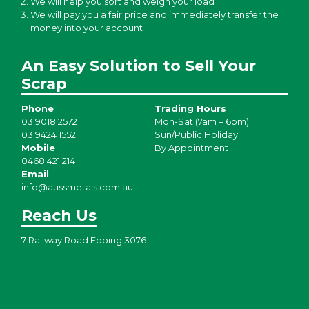
We will help you sort and weigh your load
We will pay you a fair price and immediately transfer the
money into your account
An Easy Solution to Sell Your
Scrap
Phone
Trading Hours
03 9018 2572
Mon-Sat (7am – 6pm)
03 9424 1552
Sun/Public Holiday
Mobile
By Appointment
0468 421 214
Email
info@aussmetals.com.au
Reach Us
7 Railway Road Epping 3076