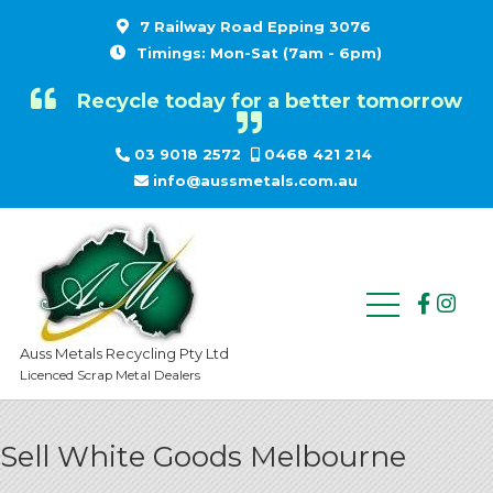
7 Railway Road Epping 3076
Timings: Mon-Sat (7am - 6pm)
Recycle today for a better tomorrow
03 9018 2572
0468 421 214
info@aussmetals.com.au
Auss Metals Recycling Pty Ltd
Licenced Scrap Metal Dealers
Sell White Goods Melbourne