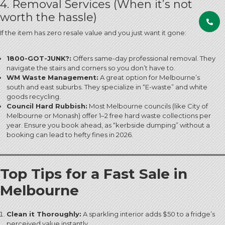
4. Removal Services (When it’s not
worth the hassle)
If the item has zero resale value and you just want it gone:
1800-GOT-JUNK?:
Offers same-day professional removal. They
navigate the stairs and corners so you don’t have to.
WM Waste Management:
A great option for Melbourne’s
south and east suburbs.
They specialize in “E-waste” and white
goods recycling.
Council Hard Rubbish:
Most Melbourne councils (like City of
Melbourne or Monash) offer 1–2 free hard waste collections per
year. Ensure you book ahead, as “kerbside dumping” without a
booking can lead to hefty fines in 2026.
Top Tips for a Fast Sale in
Melbourne
Clean it Thoroughly:
A sparkling interior adds $50 to a fridge’s
perceived value instantly.