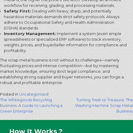
workflow for receiving, grading, and processing materials.
Safety First:
Dealing with heavy, sharp, and potentially
hazardous materials demands strict safety protocols.
Always
adhere to Occupational Safety and Health Administration
(OSHA) standards.
Inventory Management:
Implement a system (even simple
spreadsheets or specialized ERP software) to track inventory,
weights, prices, and buyer/seller information for compliance and
profitability.
The scrap metal business is not without its challenges—namely
fluctuating prices and intense competition—but by mastering
market knowledge, ensuring strict legal compliance, and
establishing strong supplier and buyer networks, you can forge a
robust and profitable enterprise.
Posted in
Uncategorized
Post
The Whitegoods Recycling
Turning Trash to Treasure: The
Business: A Guide to Launching a
Washing Machine Scrap Metal
navigation
Green Enterprise
Business
How It Works ?