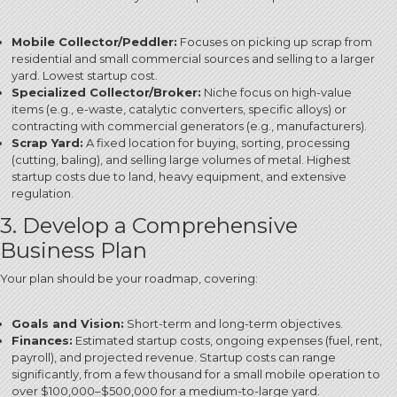
Mobile Collector/Peddler:
Focuses on picking up scrap from
residential and small commercial sources and selling to a larger
yard. Lowest startup cost.
Specialized Collector/Broker:
Niche focus on high-value
items (e.g., e-waste, catalytic converters, specific alloys) or
contracting with commercial generators (e.g., manufacturers).
Scrap Yard:
A fixed location for buying, sorting, processing
(cutting, baling), and selling large volumes of metal.
Highest
startup costs due to land, heavy equipment, and extensive
regulation.
3. Develop a Comprehensive
Business Plan
Your plan should be your roadmap, covering:
Goals and Vision:
Short-term and long-term objectives.
Finances:
Estimated startup costs, ongoing expenses (fuel, rent,
payroll), and projected revenue.
Startup costs can range
significantly, from a few thousand for a small mobile operation to
over $100,000–$500,000 for a medium-to-large yard.