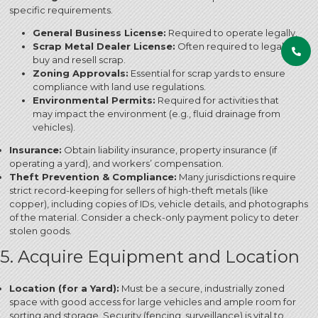
specific requirements.
General Business License:
Required to operate legally.
Scrap Metal Dealer License:
Often required to legally
buy and resell scrap.
Zoning Approvals:
Essential for scrap yards to ensure
compliance with land use regulations.
Environmental Permits:
Required for activities that
may impact the environment (e.g., fluid drainage from
vehicles).
Insurance:
Obtain liability insurance, property insurance (if
operating a yard), and workers’ compensation.
Theft Prevention & Compliance:
Many jurisdictions require
strict record-keeping for sellers of high-theft metals (like
copper), including copies of IDs, vehicle details, and photographs
of the material. Consider a check-only payment policy to deter
stolen goods.
5. Acquire Equipment and Location
Location (for a Yard):
Must be a secure, industrially zoned
space with good access for large vehicles and ample room for
sorting and storage.
Security (fencing, surveillance) is vital to