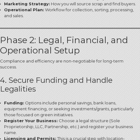
Marketing Strategy:
How you will source scrap and find buyers.
Operational Plan:
Workflow for collection, sorting, processing,
and sales.
Phase 2: Legal, Financial, and
Operational Setup
Compliance and efficiency are non-negotiable for long-term
success.
4. Secure Funding and Handle
Legalities
Funding:
Options include personal savings, bank loans,
equipment financing, or seeking investments/grants, particularly
those focused on green initiatives.
Register Your Business:
Choose a legal structure (Sole
Proprietorship, LLC, Partnership, etc.) and register your business
name.
Licensing and Permits:
This is a crucial step with location-