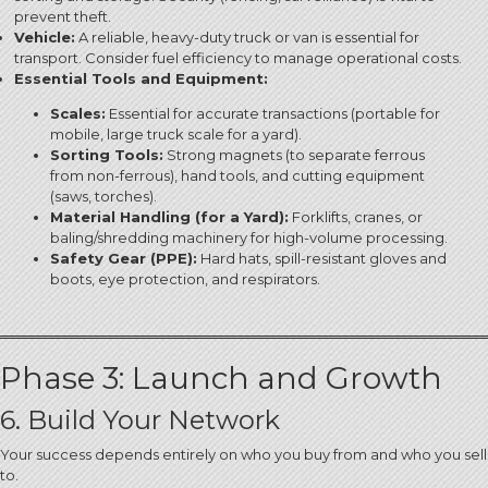
prevent theft.
Vehicle:
A reliable, heavy-duty truck or van is essential for
transport.
Consider fuel efficiency to manage operational costs.
Essential Tools and Equipment:
Scales:
Essential for accurate transactions (portable for
mobile, large truck scale for a yard).
Sorting Tools:
Strong magnets (to separate ferrous
from non-ferrous), hand tools, and cutting equipment
(saws, torches).
Material Handling (for a Yard):
Forklifts, cranes, or
baling/shredding machinery for high-volume processing.
Safety Gear (PPE):
Hard hats, spill-resistant gloves and
boots, eye protection, and respirators.
Phase 3: Launch and Growth
6. Build Your Network
Your success depends entirely on who you buy from and who you sell
to.