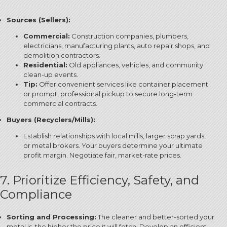
Sources (Sellers):
Commercial:
Construction companies, plumbers,
electricians, manufacturing plants, auto repair shops, and
demolition contractors.
Residential:
Old appliances, vehicles, and community
clean-up events.
Tip:
Offer convenient services like container placement
or prompt, professional pickup to secure long-term
commercial contracts.
Buyers (Recyclers/Mills):
Establish relationships with local mills, larger scrap yards,
or metal brokers.
Your buyers determine your ultimate
profit margin. Negotiate fair, market-rate prices.
7. Prioritize Efficiency, Safety, and
Compliance
Sorting and Processing:
The cleaner and better-sorted your
metal is, the higher the price it will fetch. Develop an efficient