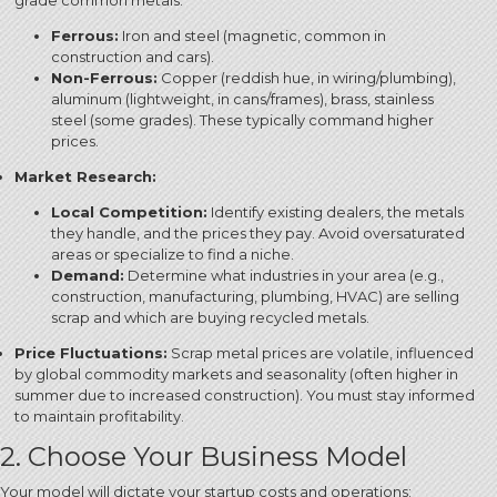
grade common metals.
Ferrous:
Iron and steel (magnetic, common in
construction and cars).
Non-Ferrous:
Copper (reddish hue, in wiring/plumbing),
aluminum (lightweight, in cans/frames), brass, stainless
steel (some grades). These typically command higher
prices.
Market Research:
Local Competition:
Identify existing dealers, the metals
they handle, and the prices they pay.
Avoid oversaturated
areas or specialize to find a niche.
Demand:
Determine what industries in your area (e.g.,
construction, manufacturing, plumbing, HVAC) are selling
scrap and which are buying recycled metals.
Price Fluctuations:
Scrap metal prices are volatile, influenced
by global commodity markets and seasonality (often higher in
summer due to increased construction).
You must stay informed
to maintain profitability.
2. Choose Your Business Model
Your model will dictate your startup costs and operations: