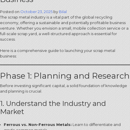
Posted on
October 23, 2025
by
Bilal
The scrap metal industry is a vital part of the global recycling
economy, offering a sustainable and potentially profitable business
venture.
Whether you envision a small, mobile collection service or a
full-scale scrap yard, a well-structured approach is essential for
success.
Here is a comprehensive guide to launching your scrap metal
business:
Phase 1: Planning and Research
Before investing significant capital, a solid foundation of knowledge
and planning is crucial.
1. Understand the Industry and
Market
Ferrous vs. Non-Ferrous Metals:
Learn to differentiate and