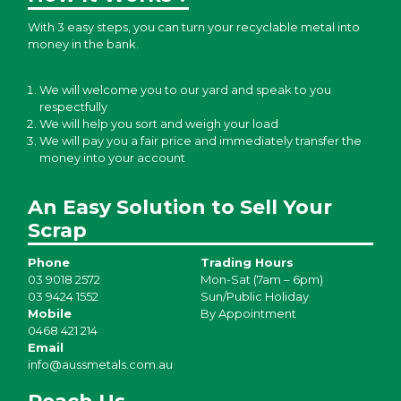
With 3 easy steps, you can turn your recyclable metal into
money in the bank.
We will welcome you to our yard and speak to you
respectfully
We will help you sort and weigh your load
We will pay you a fair price and immediately transfer the
money into your account
An Easy Solution to Sell Your
Scrap
Phone
Trading Hours
03 9018 2572
Mon-Sat (7am – 6pm)
03 9424 1552
Sun/Public Holiday
Mobile
By Appointment
0468 421 214
Email
info@aussmetals.com.au