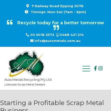
7 Railway Road Epping 3076
Timings: Mon-Sat (7am - 6pm)
Recycle today for a better tomorrow
03 9018 2572
0468 421 214
info@aussmetals.com.au
Auss Metals Recycling Pty Ltd
Licenced Scrap Metal Dealers
Starting a Profitable Scrap Metal
Business