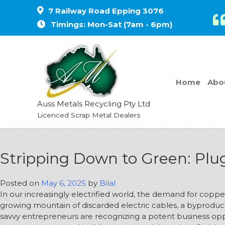
7 Railway Road Epping 3076
Timings: Mon-Sat (7am - 6pm)
Home
Abo
Auss Metals Recycling Pty Ltd
Licenced Scrap Metal Dealers
Stripping Down to Green: Plug
Posted on
May 6, 2025
by
Bilal
In our increasingly electrified world, the demand for copp
growing mountain of discarded electric cables, a byproduct
savvy entrepreneurs are recognizing a potent business opport