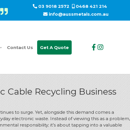
03 9018 2572
0468 421 214
info@aussmetals.com.au
Contact Us
Get A Quote
ic Cable Recycling Business
ntinues to surge. Yet, alongside this demand comes a
ryday electronic waste.
Instead of viewing this as a problem,
nmental responsibility; it’s about tapping into a valuable