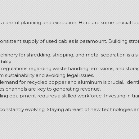
es careful planning and execution.
Here are some crucial fac
consistent supply of used cables is paramount. Building str
chinery for shredding, stripping, and metal separation is a si
ility.
egulations regarding waste handling, emissions, and storag
 sustainability and avoiding legal issues.
and for recycled copper and aluminum is crucial. Identifyi
les channels are key to generating revenue.
ing equipment requires a skilled workforce. Investing in tr
 constantly evolving. Staying abreast of new technologies a