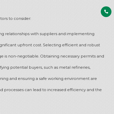
tors to consider:
ong relationships with suppliers and implementing
gnificant upfront cost.
Selecting efficient and robust
e is non-negotiable.
Obtaining necessary permits and
ng potential buyers, such as metal refineries,
aining and ensuring a safe working environment are
nd processes can lead to increased efficiency and the