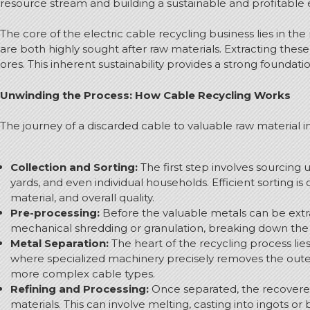
resource stream and building a sustainable and profitable
The core of the electric cable recycling business lies in th
are both highly sought after raw materials.
Extracting these
ores.
This inherent sustainability provides a strong foundat
Unwinding the Process: How Cable Recycling Works
The journey of a discarded cable to valuable raw material in
Collection and Sorting:
The first step involves sourcing 
yards, and even individual households. Efficient sorting i
material, and overall quality.
Pre-processing:
Before the valuable metals can be extra
mechanical shredding or granulation, breaking down the 
Metal Separation:
The heart of the recycling process lie
where specialized machinery precisely removes the oute
more complex cable types.
Refining and Processing:
Once separated, the recovere
materials.
This can involve melting, casting into ingots or b