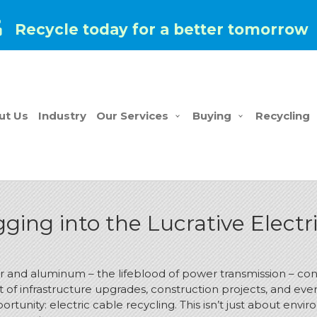
Recycle today for a better tomorrow
ut Us
Industry
Our Services
Buying
Recycling
ging into the Lucrative Electr
er and aluminum – the lifeblood of power transmission – co
 of infrastructure upgrades, construction projects, and eve
unity: electric cable recycling. This isn’t just about enviro