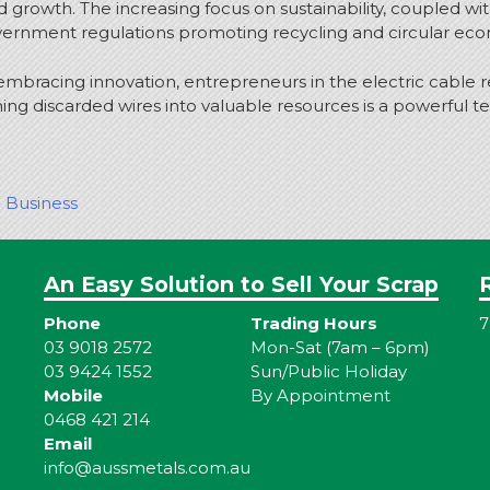
d growth. The increasing focus on sustainability, coupled wi
nment regulations promoting recycling and circular economy
embracing innovation, entrepreneurs in the electric cable r
ning discarded wires into valuable resources is a powerful t
g Business
An Easy Solution to Sell Your Scrap
Phone
Trading Hours
7
03 9018 2572
Mon-Sat (7am – 6pm)
03 9424 1552
Sun/Public Holiday
Mobile
By Appointment
0468 421 214
Email
info@aussmetals.com.au