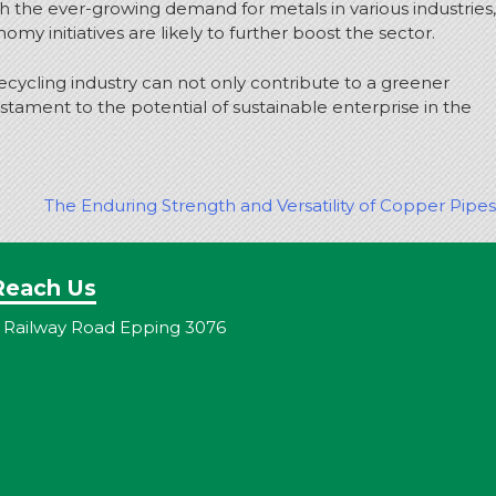
th the ever-growing demand for metals in various industries,
 initiatives are likely to further boost the sector.
ecycling industry can not only contribute to a greener
estament to the potential of sustainable enterprise in the
The Enduring Strength and Versatility of Copper Pipes
Reach Us
 Railway Road Epping 3076