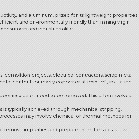
ctivity, and aluminum, prized for its lightweight properties,
fficient and environmentally friendly than mining virgin
s consumers and industries alike.
s, demolition projects, electrical contractors, scrap metal
r metal content (primarily copper or aluminum), insulation
ubber insulation, need to be removed.
This often involves
s is typically achieved through mechanical stripping,
 processes may involve chemical or thermal methods for
 remove impurities and prepare them for sale as raw