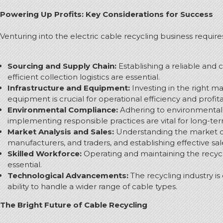
Powering Up Profits: Key Considerations for Success
Venturing into the electric cable recycling business requir
Sourcing and Supply Chain:
Establishing a reliable and 
efficient collection logistics are essential.
Infrastructure and Equipment:
Investing in the right ma
equipment is crucial for operational efficiency and profitab
Environmental Compliance:
Adhering to environmental r
implementing responsible practices are vital for long-term
Market Analysis and Sales:
Understanding the market dem
manufacturers, and traders, and establishing effective sa
Skilled Workforce:
Operating and maintaining the recycl
essential.
Technological Advancements:
The recycling industry is
ability to handle a wider range of cable types.
The Bright Future of Cable Recycling