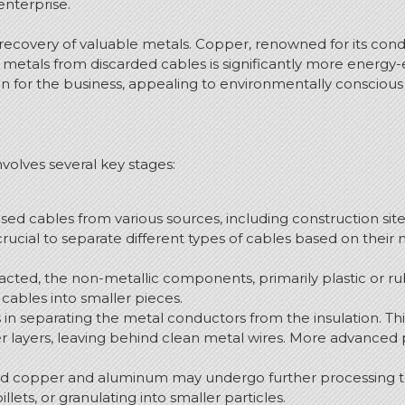
 enterprise.
e recovery of valuable metals. Copper, renowned for its condu
 metals from discarded cables is significantly more energy-e
ion for the business, appealing to environmentally consciou
volves several key stages:
used cables from various sources, including construction site
s crucial to separate different types of cables based on thei
cted, the non-metallic components, primarily plastic or r
cables into smaller pieces.
s in separating the metal conductors from the insulation.
Thi
r layers, leaving behind clean metal wires. More advanced
d copper and aluminum may undergo further processing to
illets, or granulating into smaller particles.