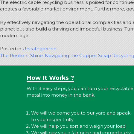
The electric cable recycling business is poised for continue
creates a favorable market environment. Furthermore, gover
By effectively navigating the operational complexities and 
planet but also build a thriving and impactful business. Tur
modern age.
Posted in
Uncategorized
Post
The Resilient Shine: Navigating the Copper Scrap Recyclin
navigation
How It Works ?
With 3 easy steps, you can turn your recyclable
metal into money in the bank.
We will welcome you to our yard and speak
to you respectfully
We will help you sort and weigh your load
We will pay you a fair price and immediately