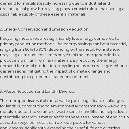
demand for metals steadily increasing due to industrial and
technological growth, recycling plays a crucial role in maintaining a
sustainable supply of these essential materials.
Energy Conservation and Emission Reduction
Recycling metals requires significantly less energy compared to
primary production methods. The energy savings can be substantial,
ranging from 60% to 95%, depending on the metal. For instance,
recycling aluminum consumes only 5% of the energy needed to
produce aluminum from raw materials. By reducing the energy
demand for metal production, recycling helps decrease greenhouse
gas emissions, mitigating the impact of climate change and
contributing to a greener, cleaner environment.
Waste Reduction and Landfill Diversion
The improper disposal of metal waste poses significant challenges
for landfills, contributing to environmental contamination. Recycling
metals reduces the volume of waste sent to landfills and helps divert
potentially hazardous materials from these sites. Instead of ending up
as waste, recycled metals can be repurposed for various
applications, significantly extending their useful life and diverting