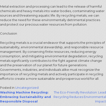
Metal extraction and processing can lead to the release of harmful
chemicals and heavy metals into water bodies, contaminating water
sources and threatening aquatic life. By recycling metals, we can
reduce the need for these environmentally detrimental practices
and protect our precious water resources from pollution.
Conclusion
Recycling metals is a crucial endeavor that supports the principles of
sustainability, environmental stewardship, and responsible resource
management. By conserving finite resources, reducing energy
consumption, and mitigating environmental degradation, recycling
metals significantly contributes to the fight against climate change
and the preservation of our planet for future generations.
Governments, industries, and individuals alike must recognize the
importance of recycling metals and actively participate in recycling
efforts to create a more sustainable and prosperous world for all.
Posted in
Uncategorized
Post
Washing Machine Recycling:
The Eco-Friendly Revolution: Lead
Embracing Sustainability and
Recycling Reduces Environmental
navigation
Responsible Disposal
Impact