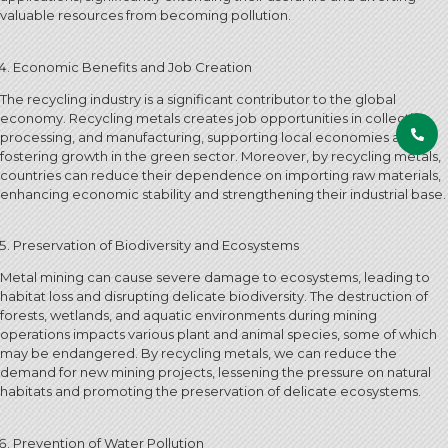
valuable resources from becoming pollution.
Economic Benefits and Job Creation
The recycling industry is a significant contributor to the global
economy. Recycling metals creates job opportunities in collection,
processing, and manufacturing, supporting local economies and
fostering growth in the green sector. Moreover, by recycling metals,
countries can reduce their dependence on importing raw materials,
enhancing economic stability and strengthening their industrial base.
Preservation of Biodiversity and Ecosystems
Metal mining can cause severe damage to ecosystems, leading to
habitat loss and disrupting delicate biodiversity. The destruction of
forests, wetlands, and aquatic environments during mining
operations impacts various plant and animal species, some of which
may be endangered. By recycling metals, we can reduce the
demand for new mining projects, lessening the pressure on natural
habitats and promoting the preservation of delicate ecosystems.
Prevention of Water Pollution