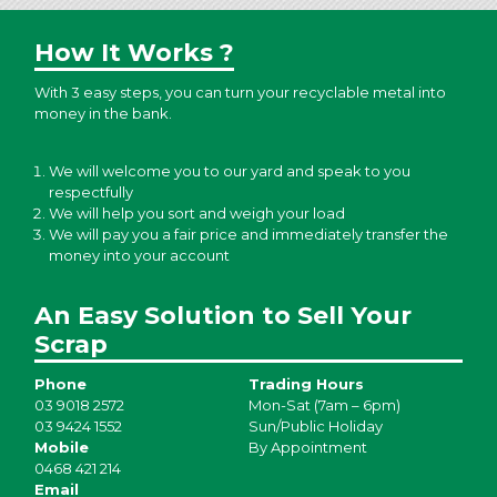
How It Works ?
With 3 easy steps, you can turn your recyclable metal into
money in the bank.
We will welcome you to our yard and speak to you
respectfully
We will help you sort and weigh your load
We will pay you a fair price and immediately transfer the
money into your account
An Easy Solution to Sell Your
Scrap
Phone
Trading Hours
03 9018 2572
Mon-Sat (7am – 6pm)
03 9424 1552
Sun/Public Holiday
Mobile
By Appointment
0468 421 214
Email