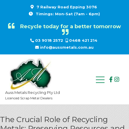
7 Railway Road Epping 3076
Timings: Mon-Sat (7am - 6pm)
Recycle today for a better tomorrow
03 9018 2572
0468 421 214
info@aussmetals.com.au
Auss Metals Recycling Pty Ltd
Licenced Scrap Metal Dealers
The Crucial Role of Recycling
Metals: Preserving Resources and