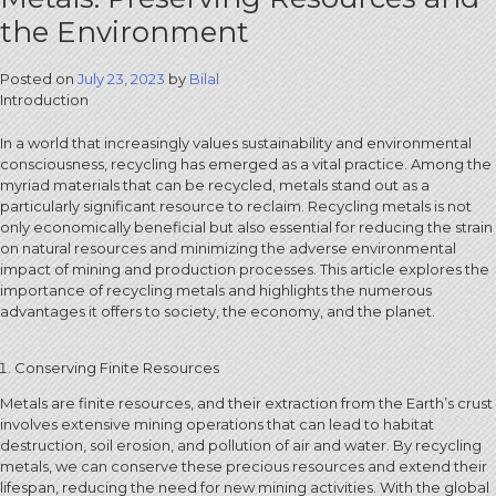
the Environment
Posted on
July 23, 2023
by
Bilal
Introduction
In a world that increasingly values sustainability and environmental
consciousness, recycling has emerged as a vital practice. Among the
myriad materials that can be recycled, metals stand out as a
particularly significant resource to reclaim. Recycling metals is not
only economically beneficial but also essential for reducing the strain
on natural resources and minimizing the adverse environmental
impact of mining and production processes. This article explores the
importance of recycling metals and highlights the numerous
advantages it offers to society, the economy, and the planet.
Conserving Finite Resources
Metals are finite resources, and their extraction from the Earth’s crust
involves extensive mining operations that can lead to habitat
destruction, soil erosion, and pollution of air and water. By recycling
metals, we can conserve these precious resources and extend their
lifespan, reducing the need for new mining activities. With the global