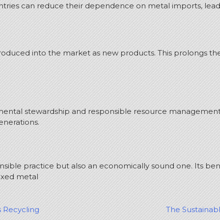
untries can reduce their dependence on metal imports, lead
duced into the market as new products. This prolongs the l
ronmental stewardship and responsible resource management
enerations.
nsible practice but also an economically sound one. Its be
ixed metal
s Recycling
The Sustainab