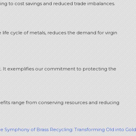
ing to cost savings and reduced trade imbalances.
ife cycle of metals, reduces the demand for virgin
. It exemplifies our commitment to protecting the
nefits range from conserving resources and reducing
le Symphony of Brass Recycling: Transforming Old into Gold