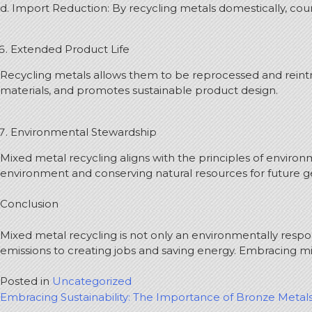
d. Import Reduction: By recycling metals domestically, co
Extended Product Life
Recycling metals allows them to be reprocessed and reintro
materials, and promotes sustainable product design.
Environmental Stewardship
Mixed metal recycling aligns with the principles of envi
environment and conserving natural resources for future g
Conclusion
Mixed metal recycling is not only an environmentally respo
emissions to creating jobs and saving energy. Embracing m
Posted in
Uncategorized
Post
Embracing Sustainability: The Importance of Bronze Metal