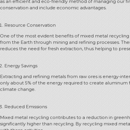
as an efficient and eco-friendly method of managing our fin
conservation and include economic advantages.
Resource Conservation
One of the most evident benefits of mixed metal recycling i
from the Earth through mining and refining processes. Thes
reduces the need for fresh extraction, thus helping to pres
Energy Savings
Extracting and refining metals from raw ores is energy-inte
only about 5% of the energy required to create aluminum f
climate change.
Reduced Emissions
Mixed metal recycling contributes to a reduction in greenho
significantly higher than recycling. By recycling mixed m