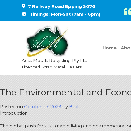
7 Railway Road Epping 3076
Timings: Mon-Sat (7am - 6pm)
Home
Abo
Auss Metals Recycling Pty Ltd
Licenced Scrap Metal Dealers
The Environmental and Econom
Posted on
October 17, 2023
by
Bilal
Introduction
The global push for sustainable living and environmental p