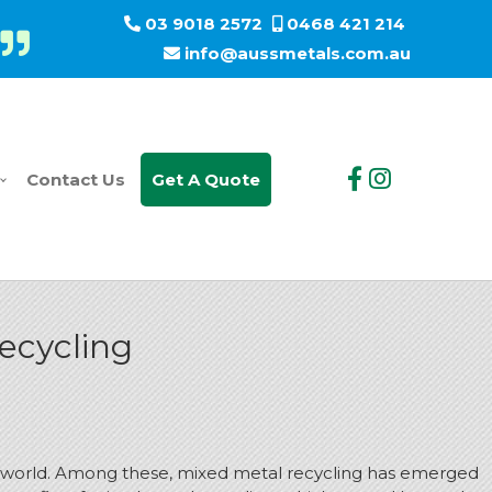
03 9018 2572
0468 421 214
info@aussmetals.com.au
Contact Us
Get A Quote
ecycling
the world. Among these, mixed metal recycling has emerged