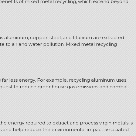
s benefits of mixed metal recycling, which extend beyond
 as aluminum, copper, steel, and titanium are extracted
e to air and water pollution. Mixed metal recycling
es far less energy. For example, recycling aluminum uses
our quest to reduce greenhouse gas emissions and combat
the energy required to extract and process virgin metals is
ses and help reduce the environmental impact associated