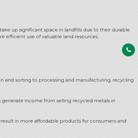
ake up significant space in landfills due to their durable
 efficient use of valuable land resources.
on and sorting to processing and manufacturing, recycling
n generate income from selling recycled metals in
 result in more affordable products for consumers and