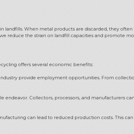
in landfills. When metal products are discarded, they often t
e reduce the strain on landfill capacities and promote more
cycling offers several economic benefits:
g industry provide employment opportunities. From collecti
le endeavor. Collectors, processors, and manufacturers ca
nufacturing can lead to reduced production costs. This can