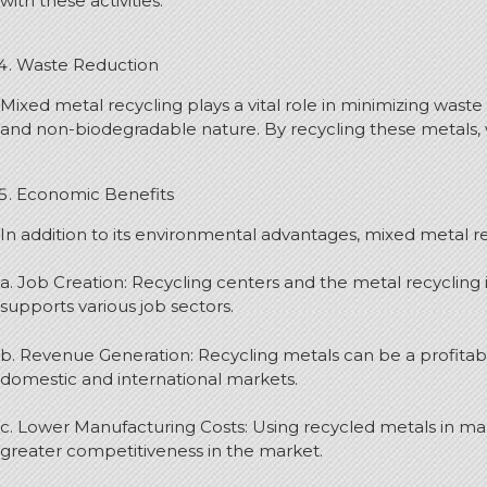
with these activities.
Waste Reduction
Mixed metal recycling plays a vital role in minimizing waste 
and non-biodegradable nature. By recycling these metals, w
Economic Benefits
In addition to its environmental advantages, mixed metal re
a. Job Creation: Recycling centers and the metal recyclin
supports various job sectors.
b. Revenue Generation: Recycling metals can be a profitab
domestic and international markets.
c. Lower Manufacturing Costs: Using recycled metals in ma
greater competitiveness in the market.