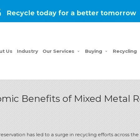
Recycle today for a better tomorrow
ut Us
Industry
Our Services
Buying
Recycling
ic Benefits of Mixed Metal R
reservation has led to a surge in recycling efforts across 