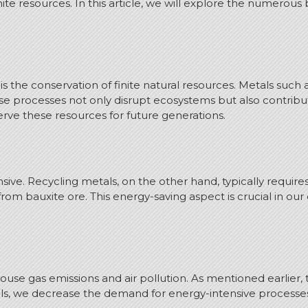
ite resources. In this article, we will explore the numerou
s the conservation of finite natural resources. Metals such
e processes not only disrupt ecosystems but also contribut
erve these resources for future generations.
nsive. Recycling metals, on the other hand, typically requir
rom bauxite ore. This energy-saving aspect is crucial in 
use gas emissions and air pollution. As mentioned earlier, 
etals, we decrease the demand for energy-intensive proces