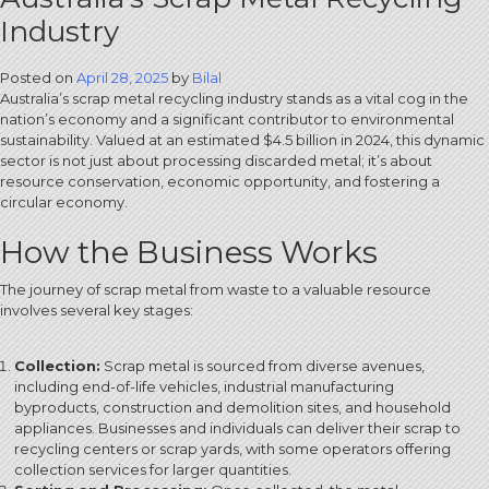
Industry
Posted on
April 28, 2025
by
Bilal
Australia’s scrap metal recycling industry stands as a vital cog in the
nation’s economy and a significant contributor to environmental
sustainability. Valued at an estimated $4.5 billion in 2024, this dynamic
sector is not just about processing discarded metal; it’s about
resource conservation, economic opportunity, and fostering a
circular economy.
How the Business Works
The journey of scrap metal from waste to a valuable resource
involves several key stages:
Collection:
Scrap metal is sourced from diverse avenues,
including end-of-life vehicles, industrial manufacturing
byproducts, construction and demolition sites, and household
appliances.
Businesses and individuals can deliver their scrap to
recycling centers or scrap yards, with some operators offering
collection services for larger quantities.