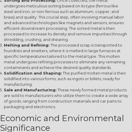
Sorting and Processing:
Once collected, the metal
undergoes meticulous sorting based on its type (ferrous like
steel and iron, or non-ferrous such as aluminum, copper, and
brass) and quality.
This crucial step, often involving manual labor
and advanced technologies like magnets and sensors, ensures
efficient downstream processing. The sorted metal is then
processed to increase its density and remove impurities through
shredding, crushing, and shearing.
Melting and Refining:
The processed scrap is transported to
foundries and smelters, where it is melted in large furnaces at
specific temperatures tailored to the metal type.
This molten
metal undergoes refining processes to eliminate any remaining
contaminants and achieve the desired quality standards.
Solidification and Shaping:
The purified molten metal is then
solidified into various forms, such as ingots or billets, ready for
manufacturing.
Sale and Manufacturing:
These newly formed metal products
are sold to manufacturers who utilize them to create a wide array
of goods, ranging from construction materials and car parts to
packaging and electronics.
Economic and Environmental
Significance