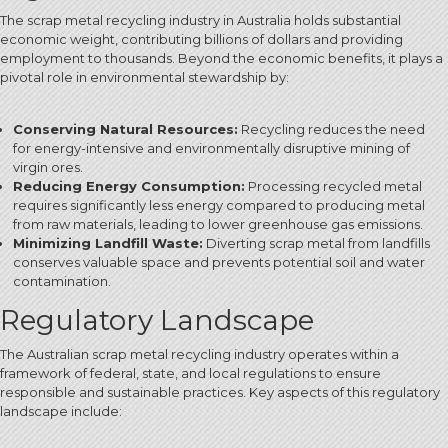
The scrap metal recycling industry in Australia holds substantial
economic weight, contributing billions of dollars and providing
employment to thousands.
Beyond the economic benefits, it plays a
pivotal role in environmental stewardship by:
Conserving Natural Resources:
Recycling reduces the need
for energy-intensive and environmentally disruptive mining of
virgin ores.
Reducing Energy Consumption:
Processing recycled metal
requires significantly less energy compared to producing metal
from raw materials, leading to lower greenhouse gas emissions.
Minimizing Landfill Waste:
Diverting scrap metal from landfills
conserves valuable space and prevents potential soil and water
contamination.
Regulatory Landscape
The Australian scrap metal recycling industry operates within a
framework of federal, state, and local regulations to ensure
responsible and sustainable practices. Key aspects of this regulatory
landscape include: