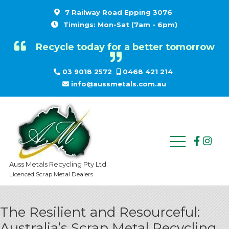
7 Railway Road Epping 3076
Timings: Mon-Sat (7am - 6pm)
Recycle today for a better tomorrow
03 9018 2572
0468 421 214
info@aussmetals.com.au
Auss Metals Recycling Pty Ltd
Licenced Scrap Metal Dealers
The Resilient and Resourceful:
Australia’s Scrap Metal Recycling