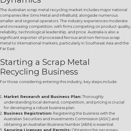
The Australian scrap metal recycling market includes major national
companies like Sims Metal and InfraBuild, alongside numerous
smaller and regional operators.
The industry experiences moderate
and increasing competition, with firms competing on product quality,
reliability, technological leadership, and price.
Australia is also a
significant exporter of processed ferrous and non-ferrous scrap
metal to international markets, particularly in Southeast Asia and the
Far East.
Starting a Scrap Metal
Recycling Business
For those considering entering this industry, key steps include:
Market Research and Business Plan:
Thoroughly
understanding local demand, competition, and pricing is crucial
for developing a robust business plan.
Business Registration:
Registering the business with the
Australian Securities and Investments Commission (ASIC) and
obtaining an Australian Business Number (ABN)
is essential.
Securing Licenses and Permits:
Obtaining the necessary