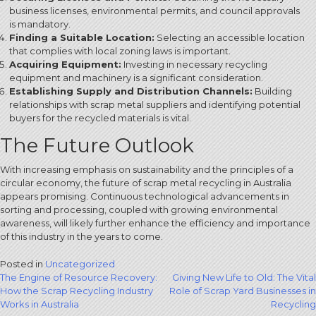
business licenses, environmental permits, and council approvals
is mandatory.
Finding a Suitable Location:
Selecting an accessible location
that complies with local zoning laws is important.
Acquiring Equipment:
Investing in necessary recycling
equipment and machinery is a significant consideration.
Establishing Supply and Distribution Channels:
Building
relationships with scrap metal suppliers and identifying potential
buyers for the recycled materials is vital.
The Future Outlook
With increasing emphasis on sustainability and the principles of a
circular economy, the future of scrap metal recycling in Australia
appears promising. Continuous technological advancements in
sorting and processing, coupled with growing environmental
awareness, will likely further enhance the efficiency and importance
of this industry in the years to come.
Posted in
Uncategorized
Post
The Engine of Resource Recovery:
Giving New Life to Old: The Vital
How the Scrap Recycling Industry
Role of Scrap Yard Businesses in
navigation
Works in Australia
Recycling