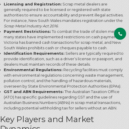
Licensing and Registration:
Scrap metal dealers are
generally required to be licensed or registered with state
authorities to ensure accountability and prevent illegal activities.
For instance, New South Wales mandates registration under the
Scrap Metal Industry Act 2016
.
Payment Restrictions:
To combat the trade of stolen metal,
many states have implemented restrictions on cash payments.
Victoria has banned cash transactions for scrap metal, and New
South Wales prohibits cash or cheques payable to cash.
Identification Requirements:
Sellers are typically required to
provide identification, such as a driver’s license or passport, and
dealers must maintain records of these details.
Environmental Regulations:
Recycling facilities must comply
with environmental regulations concerning waste management,
pollution control, and the handling of hazardous materials,
overseen by State Environmental Protection Authorities (EPAs).
GST and ABN Requirements:
The Australian Taxation Office
(ATO) has specific guidelines regarding GST and the use of
Australian Business Numbers (ABNs) in scrap metal transactions,
including potential withholding tax for sellers without an ABN.
Key Players and Market
Dynamics