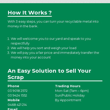
How It Works ?
With 3 easy steps, you can turn your recyclable metal into
money in the bank.
We will welcome you to our yard and speak to you
respectfully
We will help you sort and weigh your load
We will pay you a fair price and immediately transfer the
money into your account
An Easy Solution to Sell Your
Scrap
Phone
Trading Hours
03 9018 2572
Mon-Sat (7am – 6pm)
03 9424 1552
Sun/Public Holiday
Mobile
By Appointment
0468 421 214
Email