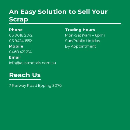
An Easy Solution to Sell Your
Scrap
Phone
Trading Hours
03 9018 2572
Mon-Sat (7am – 6pm)
03 9424 1552
Sun/Public Holiday
Mobile
By Appointment
0468 421 214
Email
info@aussmetals.com.au
Reach Us
7 Railway Road Epping 3076