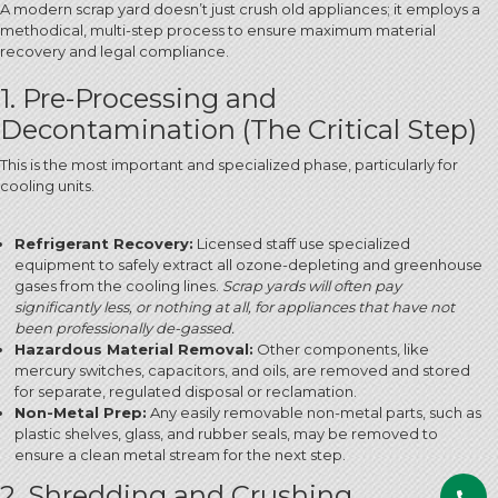
A modern scrap yard doesn’t just crush old appliances; it employs a
methodical, multi-step process to ensure maximum material
recovery and legal compliance.
1. Pre-Processing and
Decontamination (The Critical Step)
This is the most important and specialized phase, particularly for
cooling units.
Refrigerant Recovery:
Licensed staff use specialized
equipment to safely extract all ozone-depleting and greenhouse
gases from the cooling lines.
Scrap yards will often pay
significantly less, or nothing at all, for appliances that have not
been professionally de-gassed.
Hazardous Material Removal:
Other components, like
mercury switches, capacitors, and oils, are removed and stored
for separate, regulated disposal or reclamation.
Non-Metal Prep:
Any easily removable non-metal parts, such as
plastic shelves, glass, and rubber seals, may be removed to
ensure a clean metal stream for the next step.
2. Shredding and Crushing