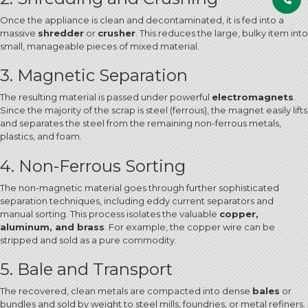
Once the appliance is clean and decontaminated, it is fed into a
massive
shredder
or
crusher
.
This reduces the large, bulky item into
small, manageable pieces of mixed material.
3. Magnetic Separation
The resulting material is passed under powerful
electromagnets
.
Since the majority of the scrap is steel (ferrous), the magnet easily lifts
and separates the steel from the remaining non-ferrous metals,
plastics, and foam.
4. Non-Ferrous Sorting
The non-magnetic material goes through further sophisticated
separation techniques, including eddy current separators and
manual sorting. This process isolates the valuable
copper,
aluminum, and brass
.
For example, the copper wire can be
stripped and sold as a pure commodity.
5. Bale and Transport
The recovered, clean metals are compacted into dense
bales
or
bundles and sold by weight to steel mills, foundries, or metal refiners.