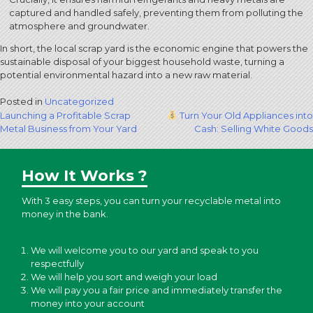
captured and handled safely, preventing them from polluting the
atmosphere and groundwater.
In short, the local scrap yard is the economic engine that powers the
sustainable disposal of your biggest household waste, turning a
potential environmental hazard into a new raw material.
Posted in
Uncategorized
Post
Launching a Profitable Scrap
Turn Your Old Appliances into
Metal Business from Your Yard
Cash: Selling White Goods
navigation
How It Works ?
With 3 easy steps, you can turn your recyclable metal into
money in the bank.
We will welcome you to our yard and speak to you
respectfully
We will help you sort and weigh your load
We will pay you a fair price and immediately transfer the
money into your account