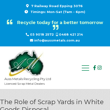
7 Railway Road Epping 3076
Timings: Mon-Sat (7am - 6pm)
Recycle today for a better tomorrow
03 9018 2572
0468 421 214
info@aussmetals.com.au
Auss Metals Recycling Pty Ltd
Licenced Scrap Metal Dealers
The Role of Scrap Yards in White
Goods Disposal