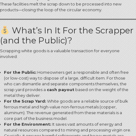
These facilities melt the scrap down to be processed into new
products—closing the loop of the circular economy.
What’s In It For the Scrapper
(and the Public)?
Scrapping white goods is a valuable transaction for everyone
involved:
For the Public:
Homeowners get a responsible and often free
(or low-cost) way to dispose of a large, difficult item. For those
who can dismantle and separate components themselves, the
scrap yard provides a
cash payout
based on the weight of the
metal they deliver.
For the Scrap Yard:
White goods are a reliable source of bulk
ferrous metal and high-value non-ferrous metals (copper,
aluminum).
The revenue generated from these materials is a
core part of the business model.
For the Environment:
It saves vast amounts of energy and
natural resources compared to mining and processing virgin ore.
Crucially, it ensures harmful refrigerants and heavy metals are