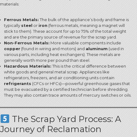
materials:
Ferrous Metals:
The bulk of the appliance’s body and frame is
typically
steel
or
iron
(ferrous metals, meaning a magnet will
stick to them).
These account for up to 75% of the total weight
and are the primary source of revenue for the scrap yard.
Non-Ferrous Metals:
More valuable components include
copper
(found in wiring and motors) and
aluminum
(used in
various parts, including heat exchangers).
These metals are
generally worth more per pound than steel.
Hazardous Materials:
This is the critical difference between
white goods and general metal scrap.
Appliances like
refrigerators, freezers, and air conditioning units contain
refrigerants
(CFCs or HFCs)—powerful greenhouse gases that
must be evacuated by a certified technician before shredding.
They may also contain trace amounts of mercury switches or oils.
The Scrap Yard Process: A
Journey of Reclamation