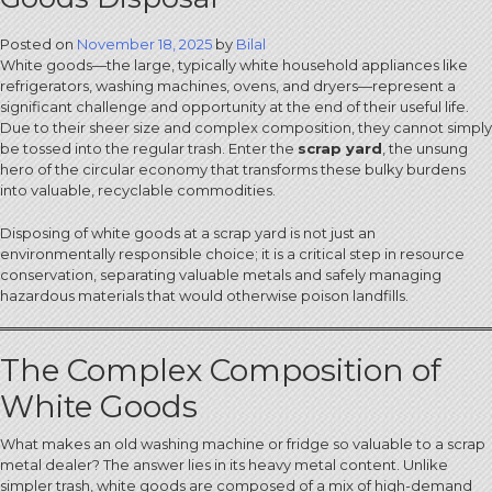
Posted on
November 18, 2025
by
Bilal
White goods—the large, typically white household appliances like
refrigerators, washing machines, ovens, and dryers—represent a
significant challenge and opportunity at the end of their useful life.
Due to their sheer size and complex composition, they cannot simply
be tossed into the regular trash. Enter the
scrap yard
, the unsung
hero of the circular economy that transforms these bulky burdens
into valuable, recyclable commodities.
Disposing of white goods at a scrap yard is not just an
environmentally responsible choice; it is a critical step in resource
conservation, separating valuable metals and safely managing
hazardous materials that would otherwise poison landfills.
The Complex Composition of
White Goods
What makes an old washing machine or fridge so valuable to a scrap
metal dealer? The answer lies in its heavy metal content. Unlike
simpler trash, white goods are composed of a mix of high-demand