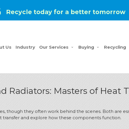
Recycle today for a better tomorrow
ut Us
Industry
Our Services
Buying
Recycling
 Radiators: Masters of Heat T
lives, though they often work behind the scenes. Both are es
heat transfer and explore how these components function.