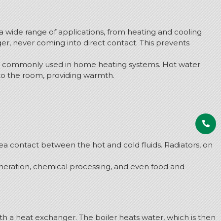
a wide range of applications, from heating and cooling
er, never coming into direct contact. This prevents
 are commonly used in home heating systems. Hot water
nto the room, providing warmth.
a contact between the hot and cold fluids. Radiators, on
neration, chemical processing, and even food and
th a heat exchanger. The boiler heats water, which is then