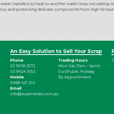
er transfers its heat to another water loop circulating with
iency and protecting delicate components from high temperat
An Easy Solution to Sell Your Scrap
Phone
Trading Hours
7
03 9018 2572
Mon-Sat (7am – 6pm)
03 9424 1552
Sun/Public Holiday
Mobile
By Appointment
0468 421 214
Email
info@aussmetals.com.au