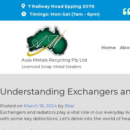
7 Railway Road Epping 3076
Timings: Mon-Sat (7am - 6pm)
Home
Abo
Auss Metals Recycling Pty Ltd
Licenced Scrap Metal Dealers
Understanding Exchangers and
Posted on
March 18, 2024
by
Bilal
Exchangers and radiators play a vital role in our everyday 
with some key distinctions. Let’s delve into the world of 