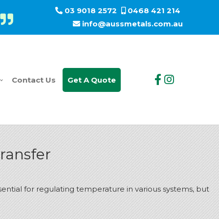
03 9018 2572
0468 421 214
info@aussmetals.com.au
Contact Us
Get A Quote
ransfer
sential for regulating temperature in various systems, but