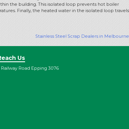
in the building. This isolated loop prevents hot boiler
ures. Finally, the heated water in the isolated loop travels
Stainless Steel Scrap Dealers in Melbourne
Reach Us
 Railway Road Epping 3076