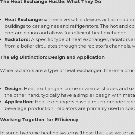
The Heat Exchange Hustle: What They Do
Heat Exchangers:
These versatile devices act as middlem
buildings to car engines and refrigerators. The hot and c
contamination and allows for efficient heat exchange.
Radiators:
A specific type of heat exchanger, radiators 
from a boiler circulates through the radiator’s channels,
The Big Distinction: Design and Application
While radiators are a type of heat exchanger, there’s a cruci
Design:
Heat exchangers come in various shapes and sizes
the other hand, typically have a simpler design with metal
Application:
Heat exchangers have a much broader range o
beverage production. Radiators are primarily used in spa
Working Together for Efficiency
In some hydronic heating systems (those that use water as 