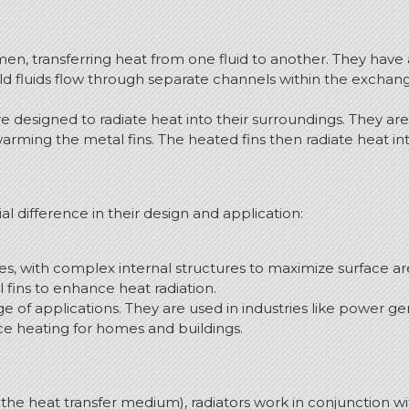
en, transferring heat from one fluid to another. They have 
old fluids flow through separate channels within the exchang
are designed to radiate heat into their surroundings. They
 warming the metal fins. The heated fins then radiate heat i
al difference in their design and application:
, with complex internal structures to maximize surface are
 fins to enhance heat radiation.
f applications. They are used in industries like power ge
ce heating for homes and buildings.
the heat transfer medium), radiators work in conjunction wi