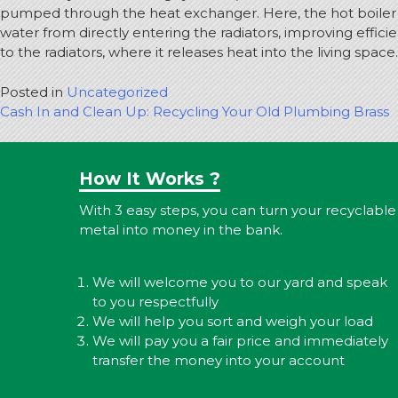
pumped through the heat exchanger. Here, the hot boiler wat
water from directly entering the radiators, improving effic
to the radiators, where it releases heat into the living space.
Posted in
Uncategorized
Post
Cash In and Clean Up: Recycling Your Old Plumbing Brass
navigation
How It Works ?
With 3 easy steps, you can turn your recyclable
metal into money in the bank.
We will welcome you to our yard and speak
to you respectfully
We will help you sort and weigh your load
We will pay you a fair price and immediately
transfer the money into your account