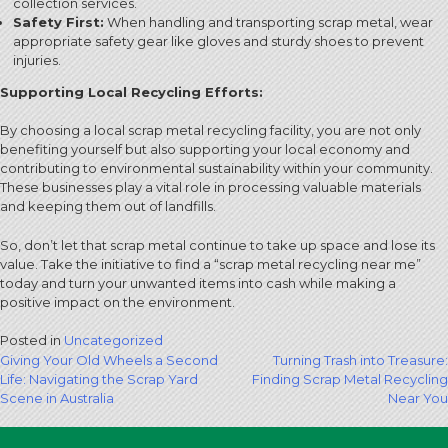
collection services.
Safety First:
When handling and transporting scrap metal, wear
appropriate safety gear like gloves and sturdy shoes to prevent
injuries.
Supporting Local Recycling Efforts:
By choosing a local scrap metal recycling facility, you are not only
benefiting yourself but also supporting your local economy and
contributing to environmental sustainability within your community.
These businesses play a vital role in processing valuable materials
and keeping them out of landfills.
So, don’t let that scrap metal continue to take up space and lose its
value. Take the initiative to find a “scrap metal recycling near me”
today and turn your unwanted items into cash while making a
positive impact on the environment.
Posted in
Uncategorized
Post
Giving Your Old Wheels a Second
Turning Trash into Treasure:
Life: Navigating the Scrap Yard
Finding Scrap Metal Recycling
navigation
Scene in Australia
Near You