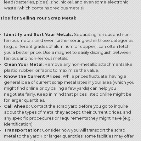
lead (batteries, pipes), zinc, nickel, and even some electronic
waste (which contains precious metals).
Tips for Selling Your Scrap Metal:
Identify and Sort Your Metals:
Separating ferrous and non-
ferrous metals, and even further sorting within those categories
(e.g., different grades of aluminum or copper), can often fetch
you a better price. Use a magnet to easily distinguish between
ferrous and non-ferrous metals.
Clean Your Metal:
Remove any non-metallic attachments like
plastic, rubber, or fabric to maximize the value.
Know the Current Prices:
While prices fluctuate, having a
general idea of current scrap metal rates in your area (which you
might find online or by calling a few yards) can help you
negotiate fairly. Keep in mind that prices listed online might be
for larger quantities.
Call Ahead:
Contact the scrap yard before you go to inquire
about the types of metal they accept, their current prices, and
any specific procedures or requirements they might have (e.g.,
identification).
Transportation:
Consider how you will transport the scrap
metal to the yard. For larger quantities, some facilities may offer