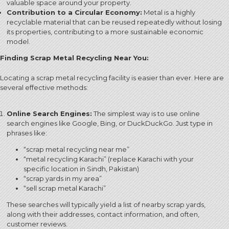
valuable space around your property.
Contribution to a Circular Economy:
Metal is a highly
recyclable material that can be reused repeatedly without losing
its properties, contributing to a more sustainable economic
model.
Finding Scrap Metal Recycling Near You:
Locating a scrap metal recycling facility is easier than ever. Here are
several effective methods:
Online Search Engines:
The simplest way is to use online
search engines like Google, Bing, or DuckDuckGo. Just type in
phrases like:
“scrap metal recycling near me”
“metal recycling Karachi” (replace Karachi with your
specific location in Sindh, Pakistan)
“scrap yards in my area”
“sell scrap metal Karachi”
These searches will typically yield a list of nearby scrap yards,
along with their addresses, contact information, and often,
customer reviews.