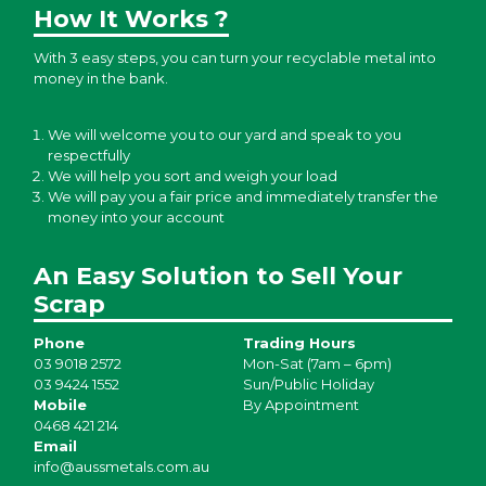
How It Works ?
With 3 easy steps, you can turn your recyclable metal into
money in the bank.
We will welcome you to our yard and speak to you
respectfully
We will help you sort and weigh your load
We will pay you a fair price and immediately transfer the
money into your account
An Easy Solution to Sell Your
Scrap
Phone
Trading Hours
03 9018 2572
Mon-Sat (7am – 6pm)
03 9424 1552
Sun/Public Holiday
Mobile
By Appointment
0468 421 214
Email
info@aussmetals.com.au