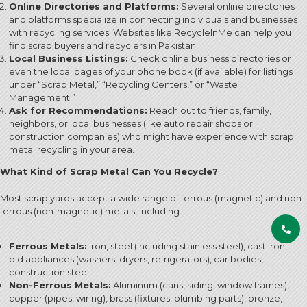
Online Directories and Platforms:
Several online directories
and platforms specialize in connecting individuals and businesses
with recycling services. Websites like RecycleInMe can help you
find scrap buyers and recyclers in Pakistan.
Local Business Listings:
Check online business directories or
even the local pages of your phone book (if available) for listings
under “Scrap Metal,” “Recycling Centers,” or “Waste
Management.”
Ask for Recommendations:
Reach out to friends, family,
neighbors, or local businesses (like auto repair shops or
construction companies) who might have experience with scrap
metal recycling in your area.
What Kind of Scrap Metal Can You Recycle?
Most scrap yards accept a wide range of ferrous (magnetic) and non-
ferrous (non-magnetic) metals, including:
Ferrous Metals:
Iron, steel (including stainless steel), cast iron,
old appliances (washers, dryers, refrigerators), car bodies,
construction steel.
Non-Ferrous Metals:
Aluminum (cans, siding, window frames),
copper (pipes, wiring), brass (fixtures, plumbing parts), bronze,