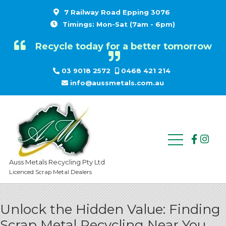
7 Railway Road Epping 3076
Timings: Mon-Sat (7am - 6pm)
Recycle today for a better tomorrow
03 9018 2572
0468 421 214
info@aussmetals.com.au
Auss Metals Recycling Pty Ltd
Licenced Scrap Metal Dealers
Unlock the Hidden Value: Finding
Scrap Metal Recycling Near You