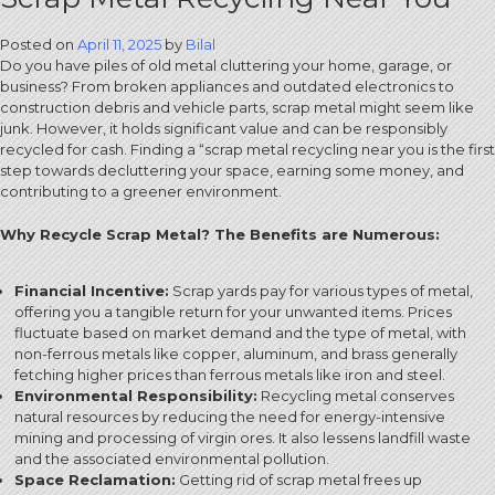
Posted on
April 11, 2025
by
Bilal
Do you have piles of old metal cluttering your home, garage, or
business? From broken appliances and outdated electronics to
construction debris and vehicle parts, scrap metal might seem like
junk. However, it holds significant value and can be responsibly
recycled for cash. Finding a “scrap metal recycling near you is the first
step towards decluttering your space, earning some money, and
contributing to a greener environment.
Why Recycle Scrap Metal? The Benefits are Numerous:
Financial Incentive:
Scrap yards pay for various types of metal,
offering you a tangible return for your unwanted items. Prices
fluctuate based on market demand and the type of metal, with
non-ferrous metals like copper, aluminum, and brass generally
fetching higher prices than ferrous metals like iron and steel.
Environmental Responsibility:
Recycling metal conserves
natural resources by reducing the need for energy-intensive
mining and processing of virgin ores. It also lessens landfill waste
and the associated environmental pollution.
Space Reclamation:
Getting rid of scrap metal frees up