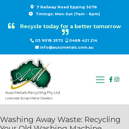
7 Railway Road Epping 3076
Timings: Mon-Sat (7am - 6pm)
Recycle today for a better tomorrow
03 9018 2572
0468 421 214
info@aussmetals.com.au
Auss Metals Recycling Pty Ltd
Licenced Scrap Metal Dealers
Washing Away Waste: Recycling
Your Old Washing Machine