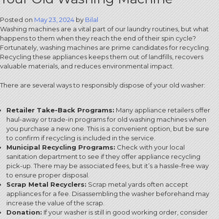
Posted on
May 23, 2024
by
Bilal
Washing machines are a vital part of our laundry routines, but what
happens to them when they reach the end of their spin cycle?
Fortunately, washing machines are prime candidates for recycling.
Recycling these appliances keeps them out of landfills, recovers
valuable materials, and reduces environmental impact.
There are several ways to responsibly dispose of your old washer:
Retailer Take-Back Programs:
Many appliance retailers offer
haul-away or trade-in programs for old washing machines when
you purchase a new one. This is a convenient option, but be sure
to confirm if recycling is included in the service.
Municipal Recycling Programs:
Check with your local
sanitation department to see if they offer appliance recycling
pick-up. There may be associated fees, but it’s a hassle-free way
to ensure proper disposal.
Scrap Metal Recyclers:
Scrap metal yards often accept
appliances for a fee. Disassembling the washer beforehand may
increase the value of the scrap.
Donation:
If your washer is still in good working order, consider