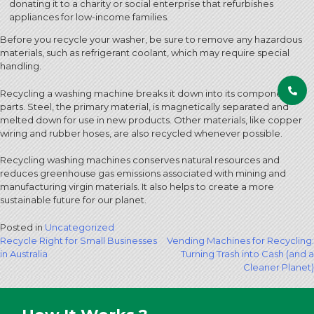
donating it to a charity or social enterprise that refurbishes
appliances for low-income families.
Before you recycle your washer, be sure to remove any hazardous
materials, such as refrigerant coolant, which may require special
handling.
Recycling a washing machine breaks it down into its component
parts. Steel, the primary material, is magnetically separated and
melted down for use in new products. Other materials, like copper
wiring and rubber hoses, are also recycled whenever possible.
Recycling washing machines conserves natural resources and
reduces greenhouse gas emissions associated with mining and
manufacturing virgin materials. It also helps to create a more
sustainable future for our planet.
Posted in
Uncategorized
Post
Recycle Right for Small Businesses
Vending Machines for Recycling:
in Australia
Turning Trash into Cash (and a
navigation
Cleaner Planet)