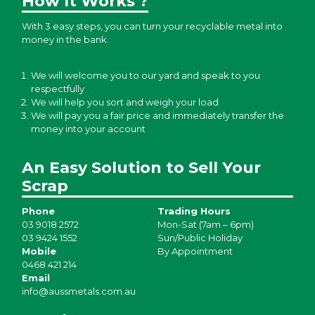
How It Works ?
With 3 easy steps, you can turn your recyclable metal into
money in the bank.
We will welcome you to our yard and speak to you
respectfully
We will help you sort and weigh your load
We will pay you a fair price and immediately transfer the
money into your account
An Easy Solution to Sell Your
Scrap
Phone
Trading Hours
03 9018 2572
Mon-Sat (7am – 6pm)
03 9424 1552
Sun/Public Holiday
Mobile
By Appointment
0468 421 214
Email
info@aussmetals.com.au